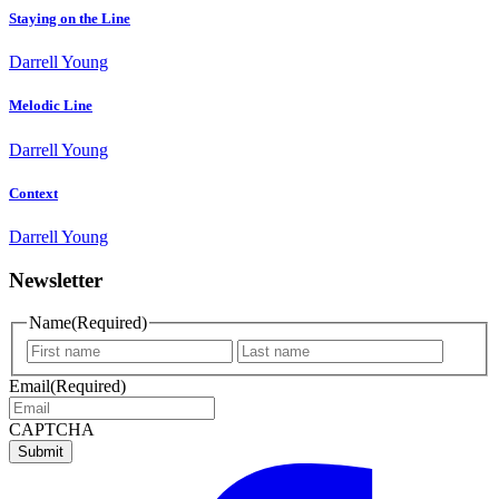
Staying on the Line
Darrell Young
Melodic Line
Darrell Young
Context
Darrell Young
Newsletter
Name
(Required)
First
Last
name
name
Email
(Required)
CAPTCHA