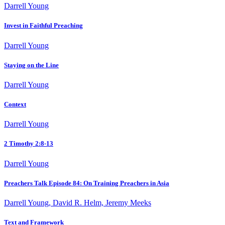
Darrell Young
Invest in Faithful Preaching
Darrell Young
Staying on the Line
Darrell Young
Context
Darrell Young
2 Timothy 2:8-13
Darrell Young
Preachers Talk Episode 84: On Training Preachers in Asia
Darrell Young, David R. Helm, Jeremy Meeks
Text and Framework