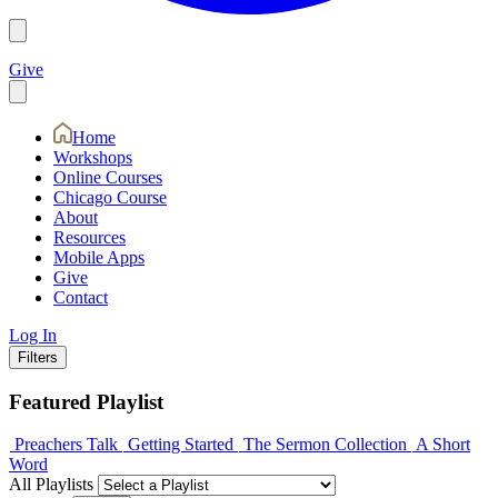
Give
Home
Workshops
Online Courses
Chicago Course
About
Resources
Mobile Apps
Give
Contact
Log In
Filters
Featured Playlist
Preachers Talk
Getting Started
The Sermon Collection
A Short
Word
All Playlists