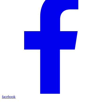
facebook