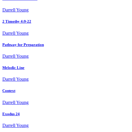
Darrell Young
2 Timothy 4:9-22
Darrell Young
Pathway for Preparation
Darrell Young
Melodic Line
Darrell Young
Context
Darrell Young
Exodus 24
Darrell Young