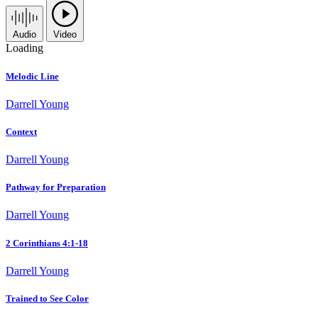
Audio
Video
Loading
Melodic Line
Darrell Young
Context
Darrell Young
Pathway for Preparation
Darrell Young
2 Corinthians 4:1-18
Darrell Young
Trained to See Color