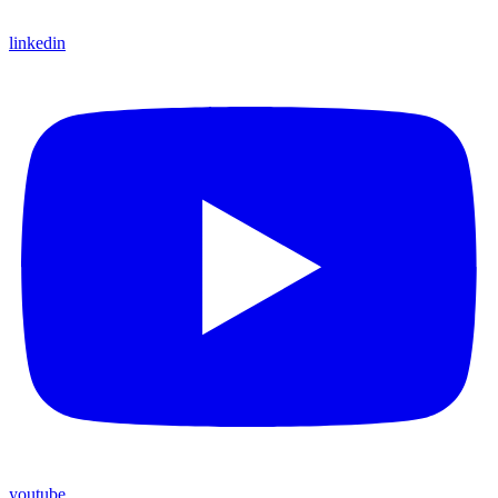
linkedin
youtube