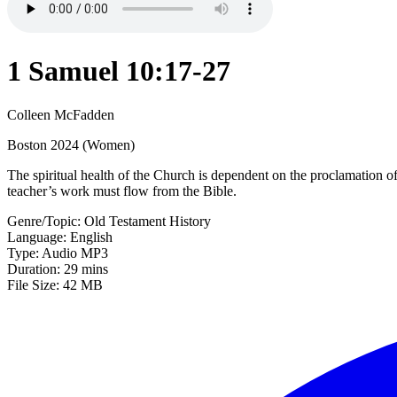
1 Samuel 10:17-27
Colleen McFadden
Boston 2024 (Women)
The spiritual health of the Church is dependent on the proclamation o
teacher’s work must flow from the Bible.
Genre/Topic: Old Testament History
Language: English
Type: Audio MP3
Duration: 29 mins
File Size: 42 MB