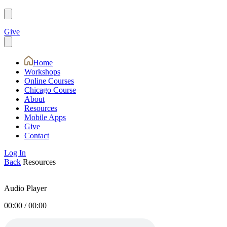
Give
Home
Workshops
Online Courses
Chicago Course
About
Resources
Mobile Apps
Give
Contact
Log In
Back
Resources
Audio Player
00:00
/
00:00