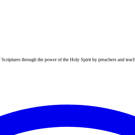
f Scriptures through the power of the Holy Spirit by preachers and teac