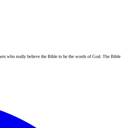
hers who really believe the Bible to be the words of God. The Bible