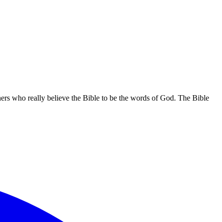
hers who really believe the Bible to be the words of God. The Bible