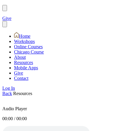
Give
Home
Workshops
Online Courses
Chicago Course
About
Resources
Mobile Apps
Give
Contact
Log In
Back
Resources
Audio Player
00:00
/
00:00