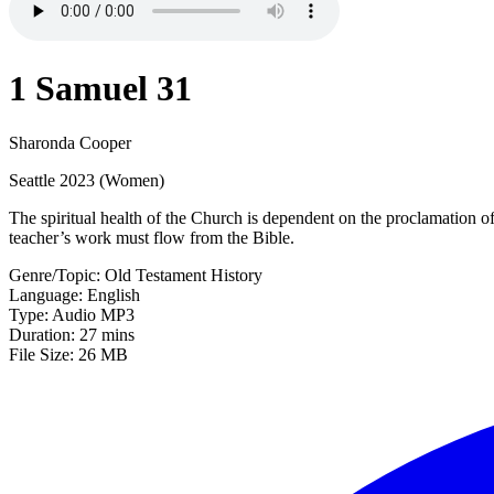
1 Samuel 31
Sharonda Cooper
Seattle 2023 (Women)
The spiritual health of the Church is dependent on the proclamation o
teacher’s work must flow from the Bible.
Genre/Topic: Old Testament History
Language: English
Type: Audio MP3
Duration: 27 mins
File Size: 26 MB