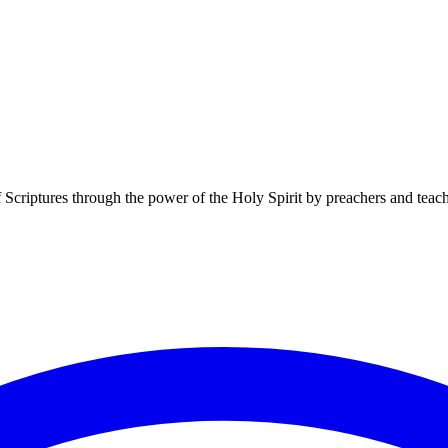
f Scriptures through the power of the Holy Spirit by preachers and teac