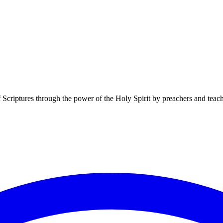
f Scriptures through the power of the Holy Spirit by preachers and teac