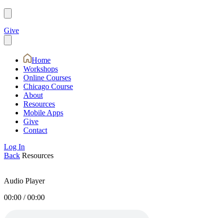
Give
Home
Workshops
Online Courses
Chicago Course
About
Resources
Mobile Apps
Give
Contact
Log In
Back
Resources
Audio Player
00:00
/
00:00