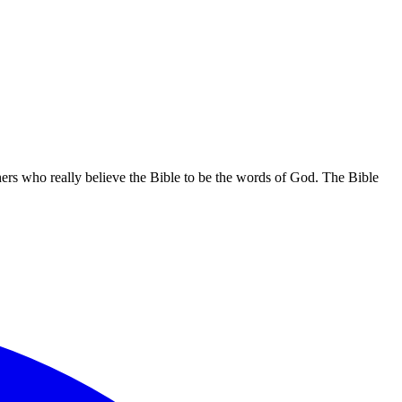
hers who really believe the Bible to be the words of God. The Bible