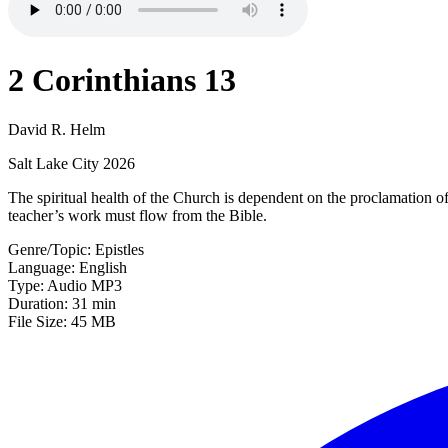
2 Corinthians 13
David R. Helm
Salt Lake City 2026
The spiritual health of the Church is dependent on the proclamation o
teacher’s work must flow from the Bible.
Genre/Topic: Epistles
Language: English
Type: Audio MP3
Duration: 31 min
File Size: 45 MB