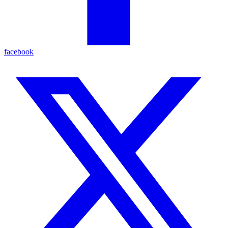
facebook