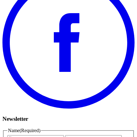
Newsletter
Name
(Required)