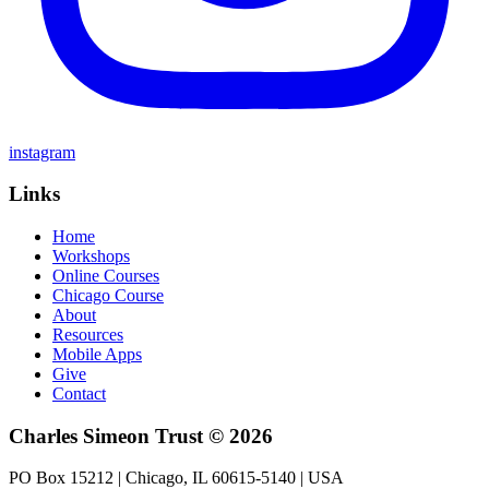
instagram
Links
Home
Workshops
Online Courses
Chicago Course
About
Resources
Mobile Apps
Give
Contact
Charles Simeon Trust © 2026
PO Box 15212 | Chicago, IL 60615-5140 | USA