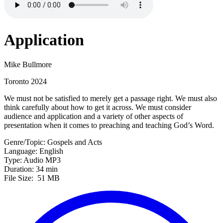
Application
Mike Bullmore
Toronto 2024
We must not be satisfied to merely get a passage right. We must also
think carefully about how to get it across. We must consider
audience and application and a variety of other aspects of
presentation when it comes to preaching and teaching God’s Word.
Genre/Topic: Gospels and Acts
Language: English
Type: Audio MP3
Duration: 34 min
File Size: 51 MB