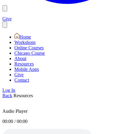
Give
Home
Workshops
Online Courses
Chicago Course
About
Resources
Mobile Apps
Give
Contact
Log In
Back
Resources
Audio Player
00:00
/
00:00