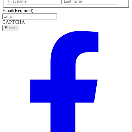
First
Last
name
name
Email
(Required)
CAPTCHA