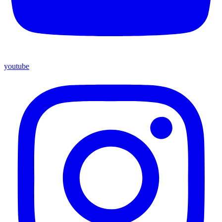
youtube