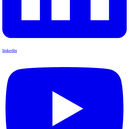
linkedin