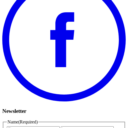
Newsletter
Name
(Required)