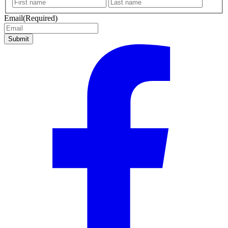
First
Last
name
name
Email
(Required)
Submit