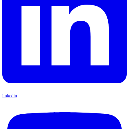
linkedin