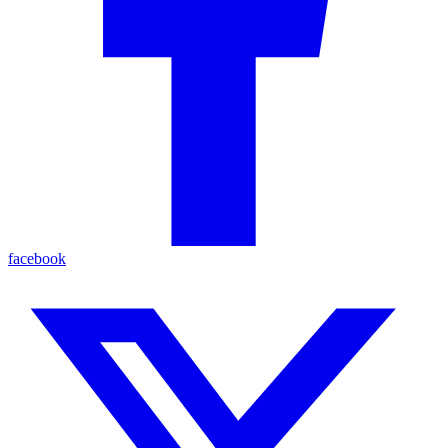
facebook