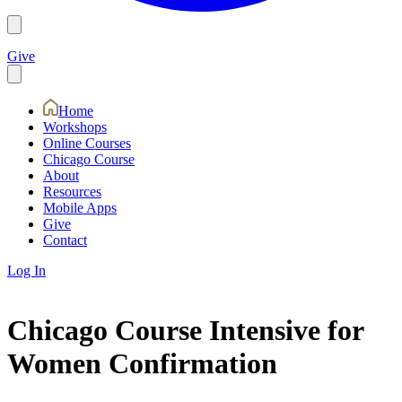
Give
Home
Workshops
Online Courses
Chicago Course
About
Resources
Mobile Apps
Give
Contact
Log In
Chicago Course Intensive for
Women Confirmation