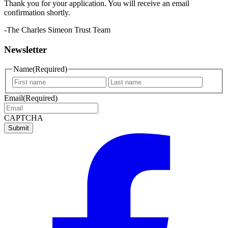
Thank you for your application. You will receive an email
confirmation shortly.
-The Charles Simeon Trust Team
Newsletter
Name
(Required)
First
Last
name
name
Email
(Required)
CAPTCHA