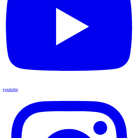
youtube