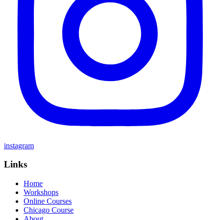
instagram
Links
Home
Workshops
Online Courses
Chicago Course
About