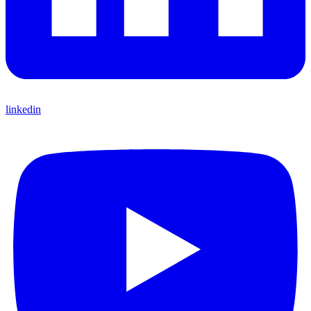
linkedin