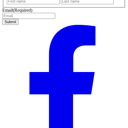
First
Last
name
name
Email
(Required)
Submit