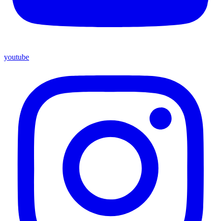
youtube