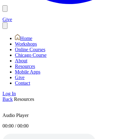
Give
Home
Workshops
Online Courses
Chicago Course
About
Resources
Mobile Apps
Give
Contact
Log In
Back
Resources
Audio Player
00:00
/
00:00