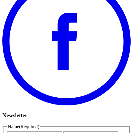
Newsletter
Name
(Required)