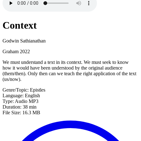
Context
Godwin Sathianathan
Graham 2022
We must understand a text in its context. We must seek to know
how it would have been understood by the original audience
(them/then). Only then can we teach the right application of the text
(us/now).
Genre/Topic: Epistles
Language: English
Type: Audio MP3
Duration: 38 min
File Size: 16.3 MB