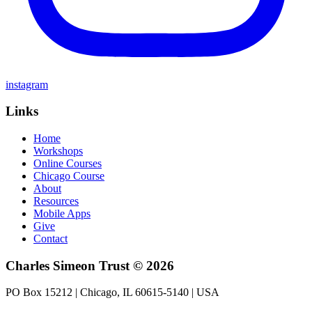
instagram
Links
Home
Workshops
Online Courses
Chicago Course
About
Resources
Mobile Apps
Give
Contact
Charles Simeon Trust © 2026
PO Box 15212 | Chicago, IL 60615-5140 | USA