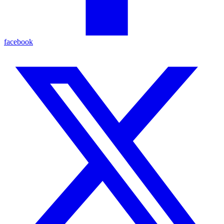
facebook