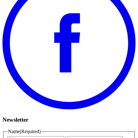
Newsletter
Name
(Required)