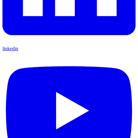
linkedin