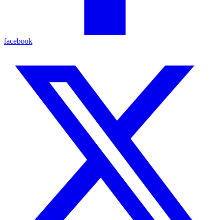
facebook