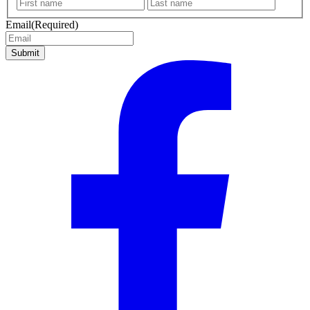
First
Last
name
name
Email
(Required)
Submit