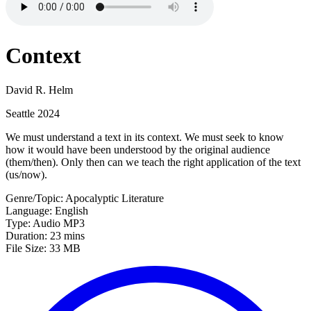
Context
David R. Helm
Seattle 2024
We must understand a text in its context. We must seek to know
how it would have been understood by the original audience
(them/then). Only then can we teach the right application of the text
(us/now).
Genre/Topic: Apocalyptic Literature
Language: English
Type: Audio MP3
Duration: 23 mins
File Size: 33 MB