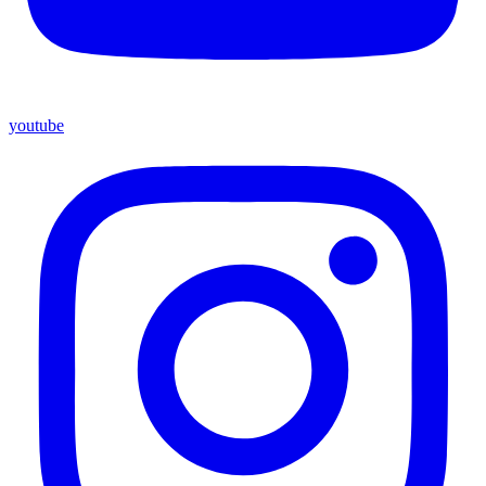
youtube