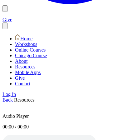
Give
Home
Workshops
Online Courses
Chicago Course
About
Resources
Mobile Apps
Give
Contact
Log In
Back
Resources
Audio Player
00:00
/
00:00