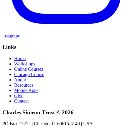
instagram
Links
Home
Workshops
Online Courses
Chicago Course
About
Resources
Mobile Apps
Give
Contact
Charles Simeon Trust © 2026
PO Box 15212 | Chicago, IL 60615-5140 | USA