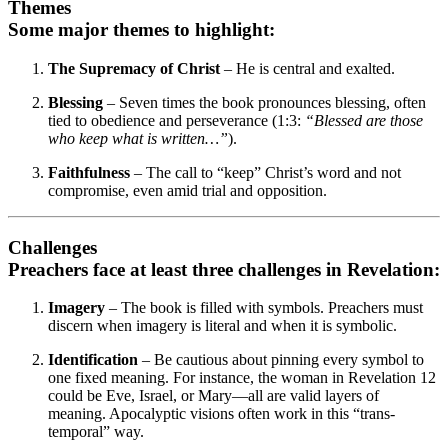
Themes
Some major themes to highlight:
The Supremacy of Christ
– He is central and exalted.
Blessing
– Seven times the book pronounces blessing, often
tied to obedience and perseverance (1:3:
“Blessed are those
who keep what is written…”
).
Faithfulness
– The call to “keep” Christ’s word and not
compromise, even amid trial and opposition.
Challenges
Preachers face at least three challenges in Revelation:
Imagery
– The book is filled with symbols. Preachers must
discern when imagery is literal and when it is symbolic.
Identification
– Be cautious about pinning every symbol to
one fixed meaning. For instance, the woman in Revelation 12
could be Eve, Israel, or Mary—all are valid layers of
meaning. Apocalyptic visions often work in this “trans-
temporal” way.