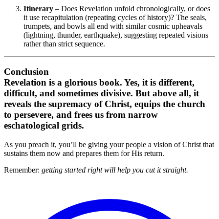
Itinerary
– Does Revelation unfold chronologically, or does
it use recapitulation (repeating cycles of history)? The seals,
trumpets, and bowls all end with similar cosmic upheavals
(lightning, thunder, earthquake), suggesting repeated visions
rather than strict sequence.
Conclusion
Revelation is a glorious book. Yes, it is different,
difficult, and sometimes divisive. But above all, it
reveals the supremacy of Christ, equips the church
to persevere, and frees us from narrow
eschatological grids.
As you preach it, you’ll be giving your people a vision of Christ that
sustains them now and prepares them for His return.
Remember:
getting started right will help you cut it straight.