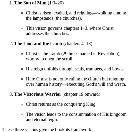
The Son of Man
(1:9–20)
Christ is risen, exalted, and reigning—walking among
the lampstands (the churches).
This vision governs chapters 1–3, where Christ
addresses the churches.
The Lion and the Lamb
(chapters 4–18)
Christ is the Lamb (29 times named in Revelation),
worthy to open the scroll.
His reign unfolds through seals, trumpets, and bowls.
Here Christ is not only ruling the church but reigning
over human history—executing God’s will and wrath.
The Victorious Warrior
(chapter 19 onward)
Christ returns as the conquering King.
The vision leads to the consummation of His kingdom
and eternal reign.
These three visions give the book its framework.