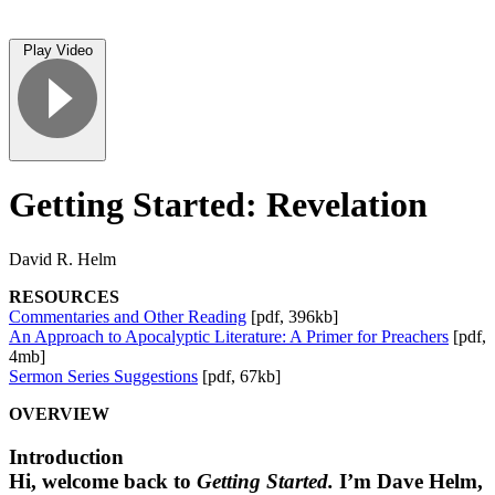
Play Video
Getting Started: Revelation
David R. Helm
RESOURCES
Commentaries and Other Reading
[pdf, 396kb]
An Approach to Apocalyptic Literature: A Primer for Preachers
[pdf,
4mb]
Sermon Series Suggestions
[pdf, 67kb]
OVERVIEW
Introduction
Hi, welcome back to
Getting Started.
I’m Dave Helm,