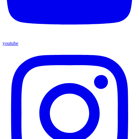
youtube