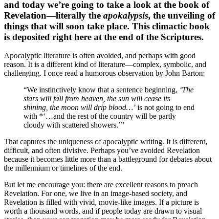
and today we’re going to take a look at the book of
Revelation—literally the
apokalypsis
, the unveiling of
things that will soon take place. This climactic book
is deposited right here at the end of the Scriptures.
Apocalyptic literature is often avoided, and perhaps with good
reason. It is a different kind of literature—complex, symbolic, and
challenging. I once read a humorous observation by John Barton:
“We instinctively know that a sentence beginning,
‘The
stars will fall from heaven, the sun will cease its
shining, the moon will drip blood…’
is not going to end
with *‘…and the rest of the country will be partly
cloudy with scattered showers.’”
That captures the uniqueness of apocalyptic writing. It is different,
difficult, and often divisive. Perhaps you’ve avoided Revelation
because it becomes little more than a battleground for debates about
the millennium or timelines of the end.
But let me encourage you: there are excellent reasons to preach
Revelation. For one, we live in an image-based society, and
Revelation is filled with vivid, movie-like images. If a picture is
worth a thousand words, and if people today are drawn to visual