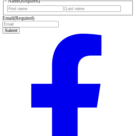
Name
(Required)
First
Last
name
name
Email
(Required)
Submit