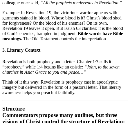
colleague once said,
“All the prophets rendezvous in Revelation.”
Example: In Revelation 19, the victorious warrior appears with
garments stained in blood. Whose blood is it? Christ’s blood shed
for forgiveness? Or the blood of his enemies? On its own,
Revelation 19 leaves it open. But Isaiah 63 clarifies: it is the blood
of God’s enemies, trampled in judgment.
Bible words have Bible
meanings.
The Old Testament controls the interpretation.
3. Literary Context
Revelation is both prophecy and a letter. Chapter 1:3 calls it
“prophecy,” while 1:4 begins like an epistle:
“John, to the seven
churches in Asia: Grace to you and peace…”
Think of it this way: Revelation is prophecy cast in apocalyptic
imagery but delivered in the form of a pastoral letter. That literary
awareness helps you preach it faithfully.
Structure
Commentators propose many outlines, but three
visions of Christ
control the structure of Revelation: