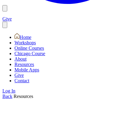
Give
Home
Workshops
Online Courses
Chicago Course
About
Resources
Mobile Apps
Give
Contact
Log In
Back
Resources