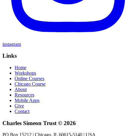
instagram
Links
Home
Workshops
Online Courses
Chicago Course
About
Resources
Mobile Apps
Give
Contact
Charles Simeon Trust © 2026
PO Box 15212 | Chicago, IL 60615-5140 | USA