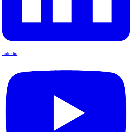
linkedin