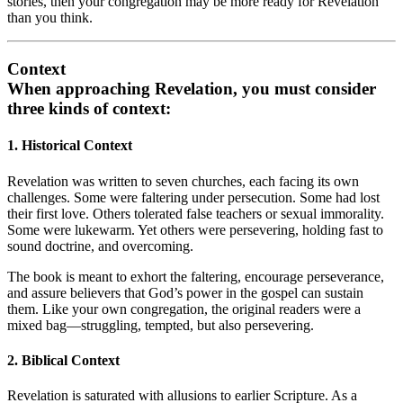
stories, then your congregation may be more ready for Revelation
than you think.
Context
When approaching Revelation, you must consider
three kinds of context
:
1. Historical Context
Revelation was written to seven churches, each facing its own
challenges. Some were faltering under persecution. Some had lost
their first love. Others tolerated false teachers or sexual immorality.
Some were lukewarm. Yet others were persevering, holding fast to
sound doctrine, and overcoming.
The book is meant to exhort the faltering, encourage perseverance,
and assure believers that God’s power in the gospel can sustain
them. Like your own congregation, the original readers were a
mixed bag—struggling, tempted, but also persevering.
2. Biblical Context
Revelation is saturated with allusions to earlier Scripture. As a