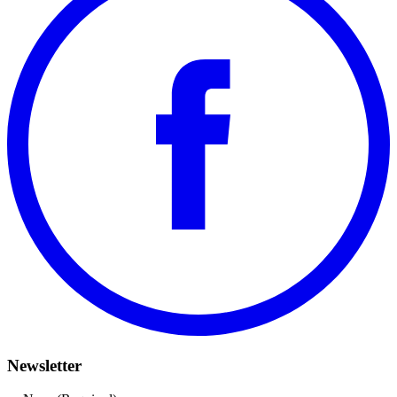
Newsletter