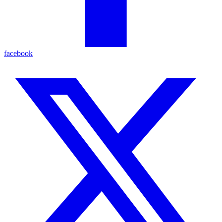
facebook