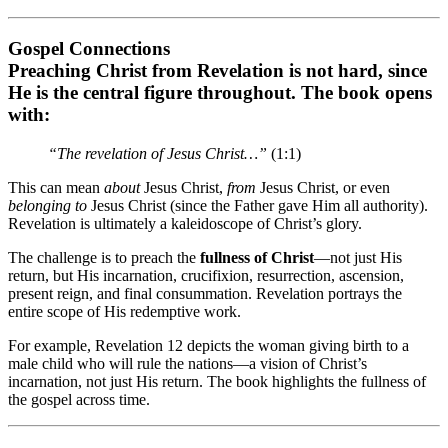
Gospel Connections
Preaching Christ from Revelation is not hard, since
He is the central figure throughout. The book opens
with:
“The revelation of Jesus Christ…”
(1:1)
This can mean
about
Jesus Christ,
from
Jesus Christ, or even
belonging to
Jesus Christ (since the Father gave Him all authority).
Revelation is ultimately a kaleidoscope of Christ’s glory.
The challenge is to preach the
fullness of Christ
—not just His
return, but His incarnation, crucifixion, resurrection, ascension,
present reign, and final consummation. Revelation portrays the
entire scope of His redemptive work.
For example, Revelation 12 depicts the woman giving birth to a
male child who will rule the nations—a vision of Christ’s
incarnation, not just His return. The book highlights the fullness of
the gospel across time.