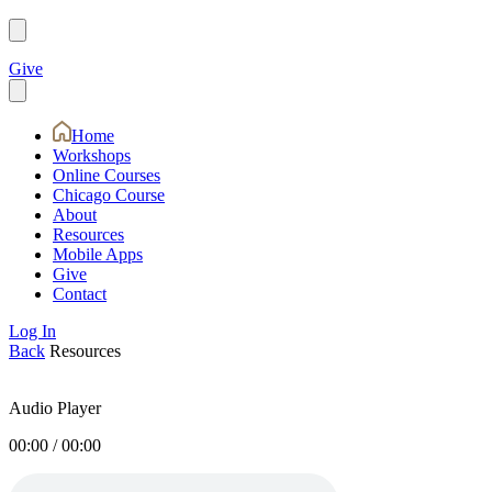
Give
Home
Workshops
Online Courses
Chicago Course
About
Resources
Mobile Apps
Give
Contact
Log In
Back
Resources
Audio Player
00:00
/
00:00