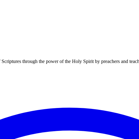
f Scriptures through the power of the Holy Spirit by preachers and teac