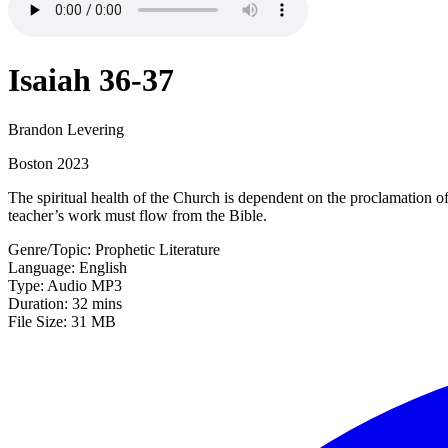
Isaiah 36-37
Brandon Levering
Boston 2023
The spiritual health of the Church is dependent on the proclamation o
teacher’s work must flow from the Bible.
Genre/Topic: Prophetic Literature
Language: English
Type: Audio MP3
Duration: 32 mins
File Size: 31 MB