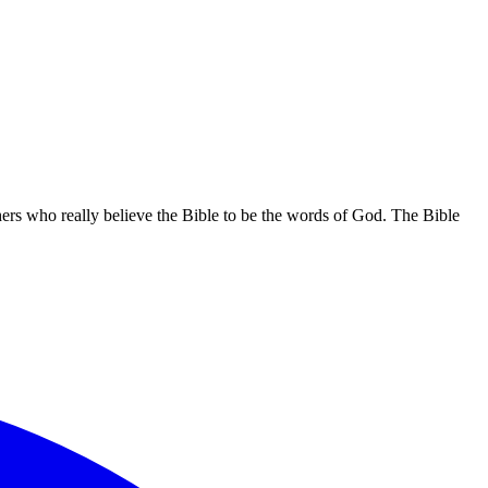
hers who really believe the Bible to be the words of God. The Bible