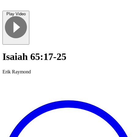
Play Video
Isaiah 65:17-25
Erik Raymond