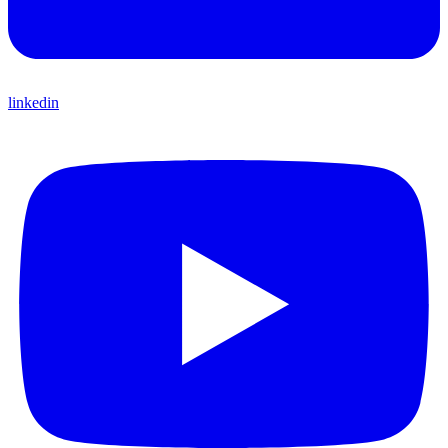
linkedin