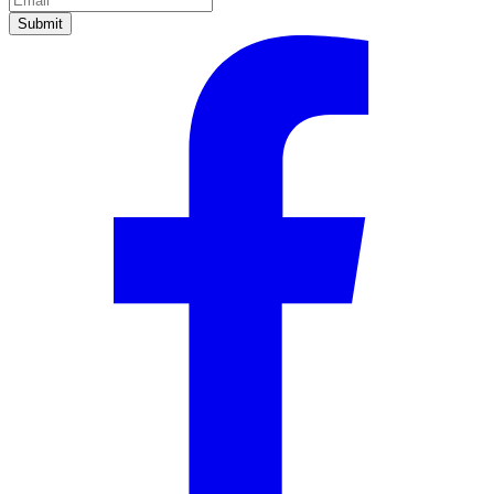
Submit