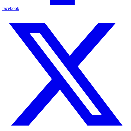
facebook