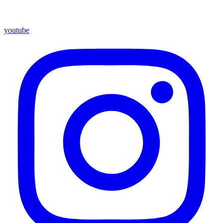
youtube