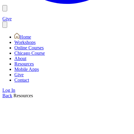
Give
Home
Workshops
Online Courses
Chicago Course
About
Resources
Mobile Apps
Give
Contact
Log In
Back
Resources