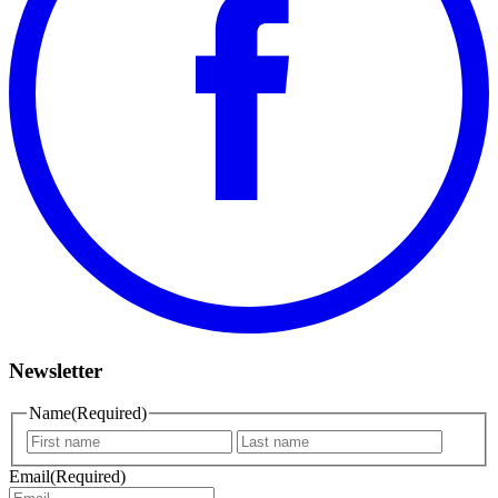
Newsletter
Name
(Required)
First
Last
name
name
Email
(Required)