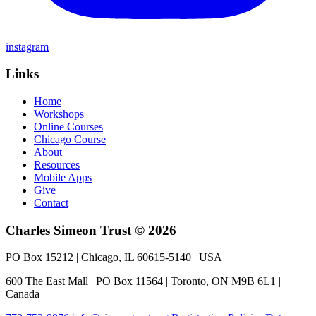
instagram
Links
Home
Workshops
Online Courses
Chicago Course
About
Resources
Mobile Apps
Give
Contact
Charles Simeon Trust © 2026
PO Box 15212 | Chicago, IL 60615-5140 | USA
600 The East Mall | PO Box 11564 | Toronto, ON M9B 6L1 |
Canada