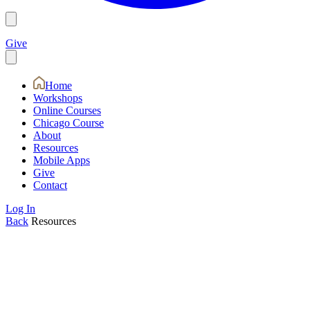
Give
Home
Workshops
Online Courses
Chicago Course
About
Resources
Mobile Apps
Give
Contact
Log In
Back
Resources