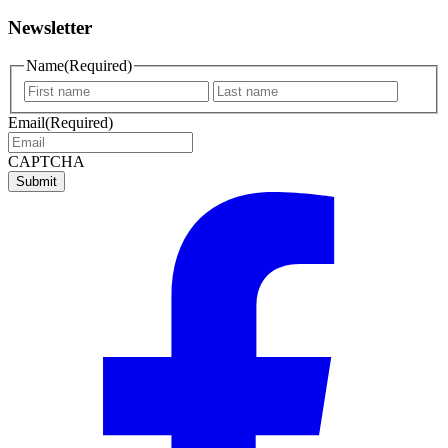
Newsletter
Name
(Required)
First
Last
name
name
Email
(Required)
CAPTCHA