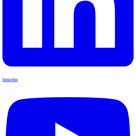
linkedin