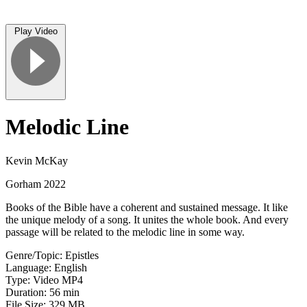
Play Video
Melodic Line
Kevin McKay
Gorham 2022
Books of the Bible have a coherent and sustained message. It like
the unique melody of a song. It unites the whole book. And every
passage will be related to the melodic line in some way.
Genre/Topic: Epistles
Language: English
Type: Video MP4
Duration: 56 min
File Size: 329 MB