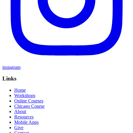
instagram
Links
Home
Workshops
Online Courses
Chicago Course
About
Resources
Mobile Apps
Give
Contact