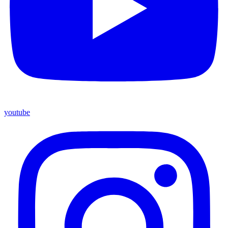
youtube