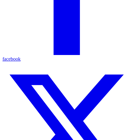
facebook