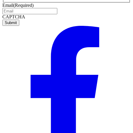
name
name
Email
(Required)
CAPTCHA