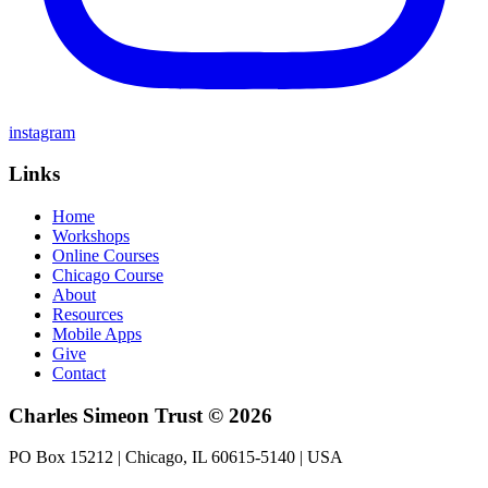
instagram
Links
Home
Workshops
Online Courses
Chicago Course
About
Resources
Mobile Apps
Give
Contact
Charles Simeon Trust © 2026
PO Box 15212 | Chicago, IL 60615-5140 | USA