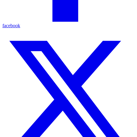
facebook