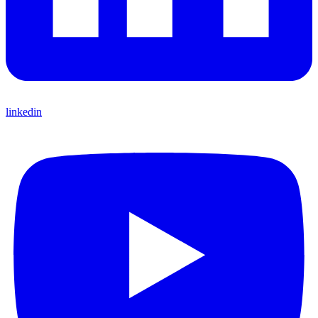
linkedin