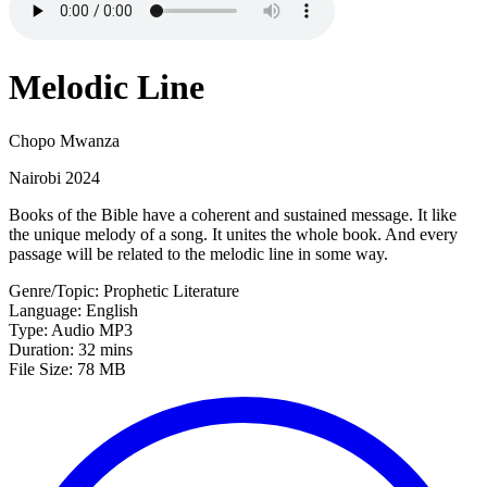
Melodic Line
Chopo Mwanza
Nairobi 2024
Books of the Bible have a coherent and sustained message. It like
the unique melody of a song. It unites the whole book. And every
passage will be related to the melodic line in some way.
Genre/Topic: Prophetic Literature
Language: English
Type: Audio MP3
Duration: 32 mins
File Size: 78 MB