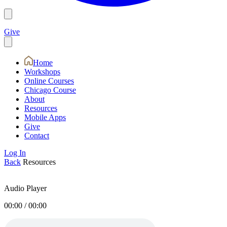
Give
Home
Workshops
Online Courses
Chicago Course
About
Resources
Mobile Apps
Give
Contact
Log In
Back
Resources
Audio Player
00:00
/
00:00