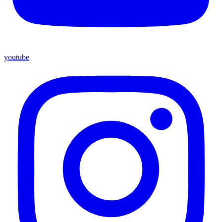
youtube