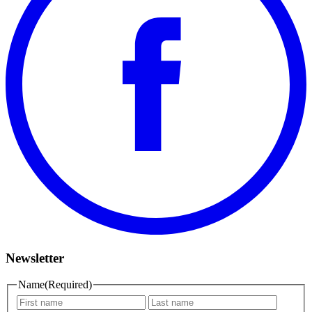
Newsletter
Name
(Required)
First
Last