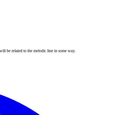
ill be related to the melodic line in some way.