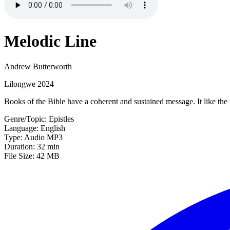
Melodic Line
Andrew Butterworth
Lilongwe 2024
Books of the Bible have a coherent and sustained message. It like the
Genre/Topic: Epistles
Language: English
Type: Audio MP3
Duration: 32 min
File Size: 42 MB