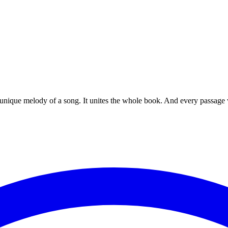
 unique melody of a song. It unites the whole book. And every passage w