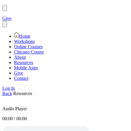
Give
Home
Workshops
Online Courses
Chicago Course
About
Resources
Mobile Apps
Give
Contact
Log In
Back
Resources
Audio Player
00:00
/
00:00