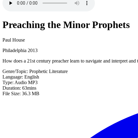
Preaching the Minor Prophets
Paul House
Philadelphia 2013
How does a 21st century preacher learn to navigate and interpret and
Genre/Topic: Prophetic Literature
Language: English
Type: Audio MP3
Duration: 63mins
File Size: 36.3 MB