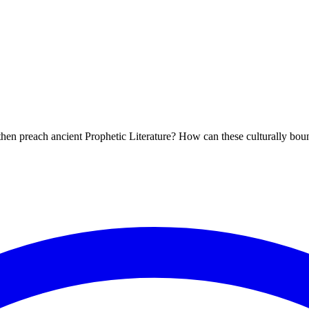
 then preach ancient Prophetic Literature? How can these culturally bo