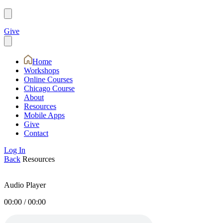
Give
Home
Workshops
Online Courses
Chicago Course
About
Resources
Mobile Apps
Give
Contact
Log In
Back
Resources
Audio Player
00:00
/
00:00