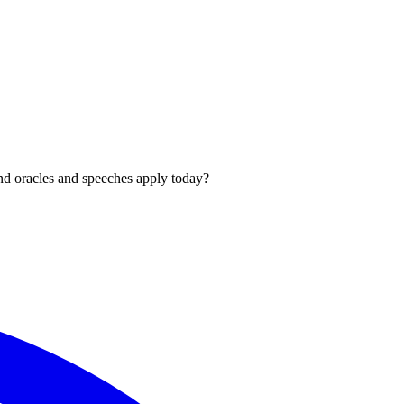
und oracles and speeches apply today?