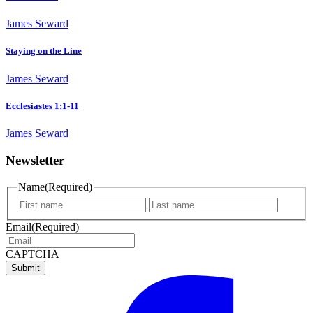
James Seward
Staying on the Line
James Seward
Ecclesiastes 1:1-11
James Seward
Newsletter
Name
(Required)
First
Last
name
name
Email
(Required)
CAPTCHA