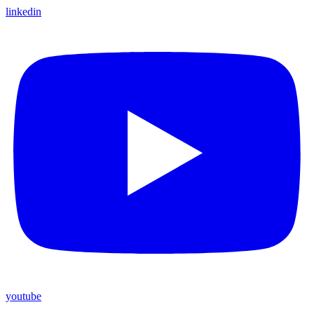
linkedin
youtube