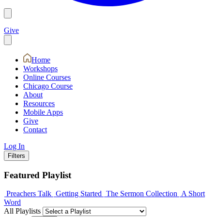
Give
Home
Workshops
Online Courses
Chicago Course
About
Resources
Mobile Apps
Give
Contact
Log In
Filters
Featured Playlist
Preachers Talk
Getting Started
The Sermon Collection
A Short
Word
All Playlists