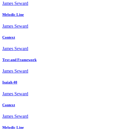
James Seward
Melodic Line
James Seward
Context
James Seward
Text and Framework
James Seward
Isaiah 40
James Seward
Context
James Seward
Melodic Line