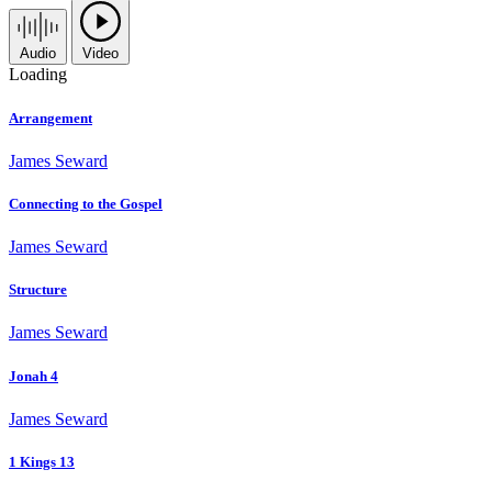
Audio
Video
Loading
Arrangement
James Seward
Connecting to the Gospel
James Seward
Structure
James Seward
Jonah 4
James Seward
1 Kings 13