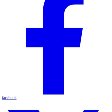
facebook