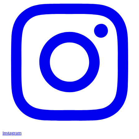
instagram