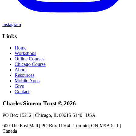
instagram
Links
Home
Workshops
Online Courses
Chicago Course
About
Resources
Mobile Apps
Give
Contact
Charles Simeon Trust © 2026
PO Box 15212 | Chicago, IL 60615-5140 | USA
600 The East Mall | PO Box 11564 | Toronto, ON M9B 6L1 |
Canada