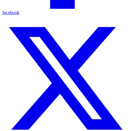
facebook