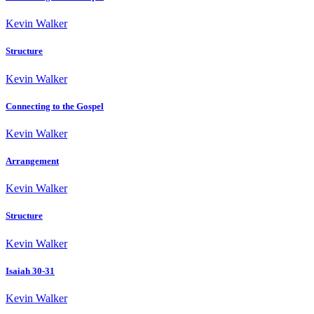
Kevin Walker
Structure
Kevin Walker
Connecting to the Gospel
Kevin Walker
Arrangement
Kevin Walker
Structure
Kevin Walker
Isaiah 30-31
Kevin Walker