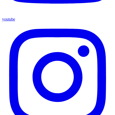
youtube