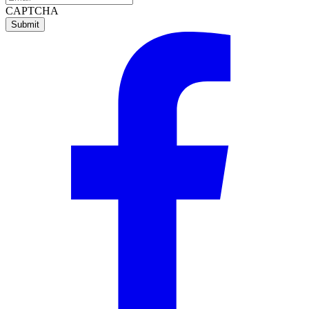
CAPTCHA