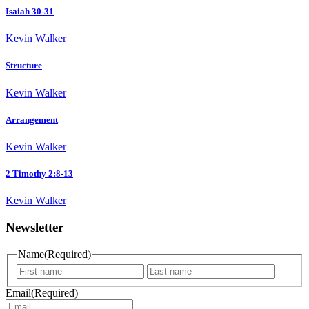
Isaiah 30-31
Kevin Walker
Structure
Kevin Walker
Arrangement
Kevin Walker
2 Timothy 2:8-13
Kevin Walker
Newsletter
Name
(Required)
First
Last
name
name
Email
(Required)