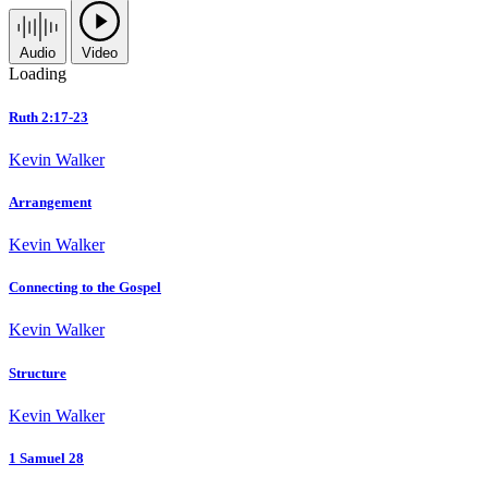
Audio
Video
Loading
Ruth 2:17-23
Kevin Walker
Arrangement
Kevin Walker
Connecting to the Gospel
Kevin Walker
Structure
Kevin Walker
1 Samuel 28