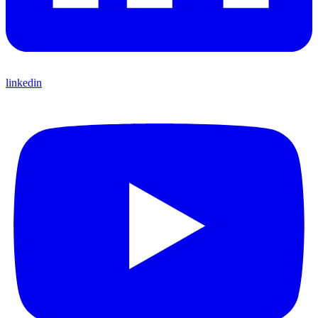
linkedin