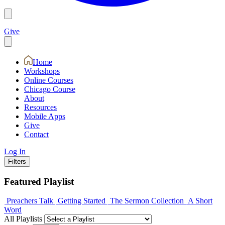
Give
Home
Workshops
Online Courses
Chicago Course
About
Resources
Mobile Apps
Give
Contact
Log In
Filters
Featured Playlist
Preachers Talk
Getting Started
The Sermon Collection
A Short
Word
All Playlists