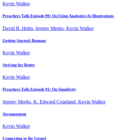
Kevin Walker
Preachers Talk Episode 99: On Using Analogies As Illustrations
David R. Helm, Jeremy Meeks, Kevin Walker
Getting Started: Romans
Kevin Walker
Striving for Better
Kevin Walker
Preachers Talk Episode 91: On Simplicity
Jeremy Meeks, K. Edward Copeland, Kevin Walker
Arrangement
Kevin Walker
Connecting to the Gospel