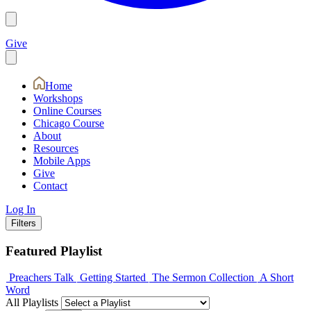
Give
Home
Workshops
Online Courses
Chicago Course
About
Resources
Mobile Apps
Give
Contact
Log In
Filters
Featured Playlist
Preachers Talk
Getting Started
The Sermon Collection
A Short
Word
All Playlists