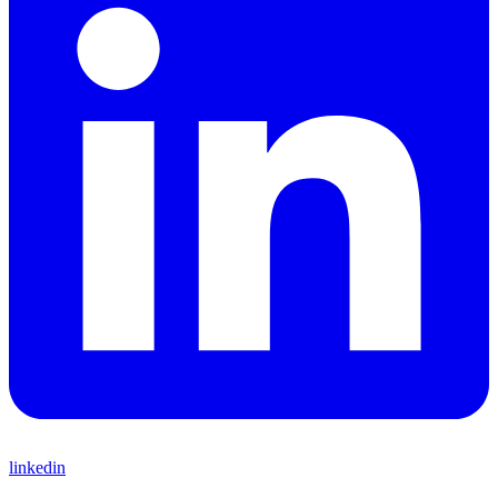
linkedin