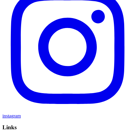
instagram
Links