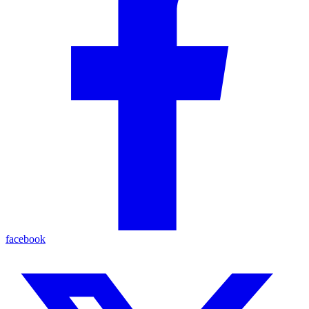
facebook