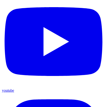
youtube