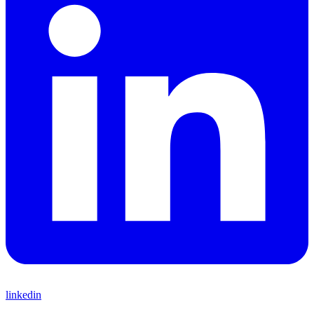
linkedin