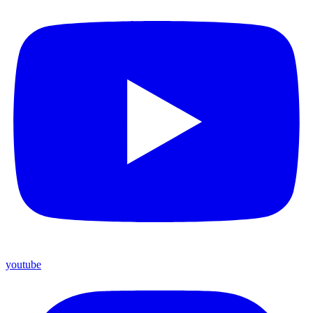
youtube