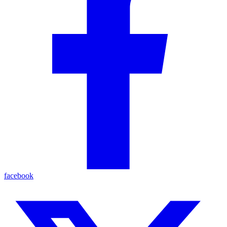
facebook