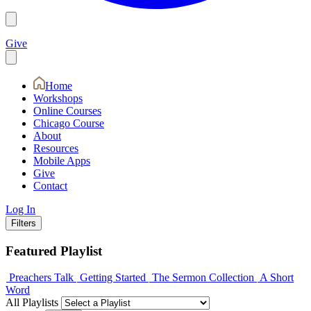
Give
Home
Workshops
Online Courses
Chicago Course
About
Resources
Mobile Apps
Give
Contact
Log In
Filters
Featured Playlist
Preachers Talk
Getting Started
The Sermon Collection
A Short
Word
All Playlists