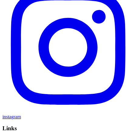
instagram
Links