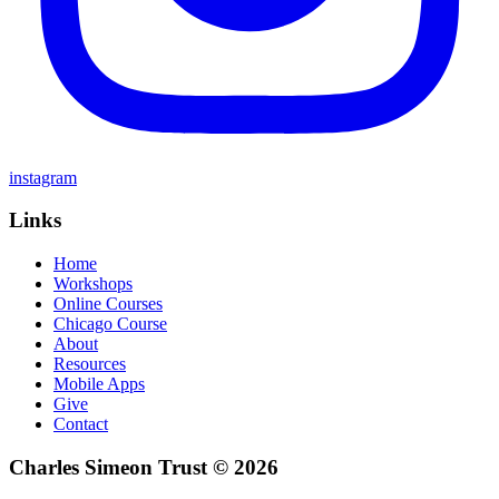
instagram
Links
Home
Workshops
Online Courses
Chicago Course
About
Resources
Mobile Apps
Give
Contact
Charles Simeon Trust © 2026