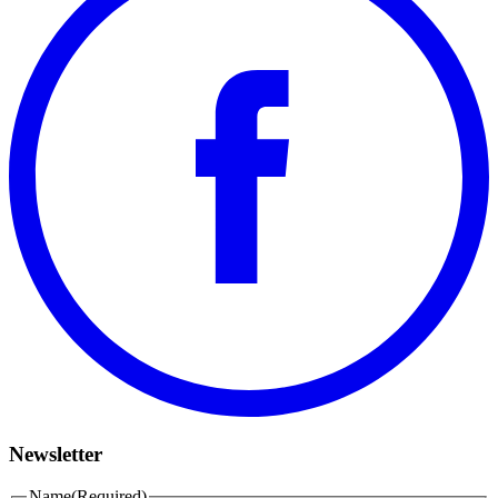
Newsletter
Name
(Required)