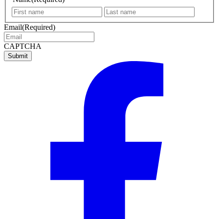
First
Last
name
name
Email
(Required)
CAPTCHA