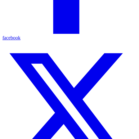
facebook