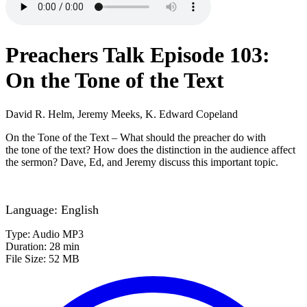
Preachers Talk Episode 103:
On the Tone of the Text
David R. Helm, Jeremy Meeks, K. Edward Copeland
On the Tone of the Text – What should the preacher do with
the tone of the text? How does the distinction in the audience affect
the sermon? Dave, Ed, and Jeremy discuss this important topic.
Language: English
Type: Audio MP3
Duration: 28 min
File Size: 52 MB