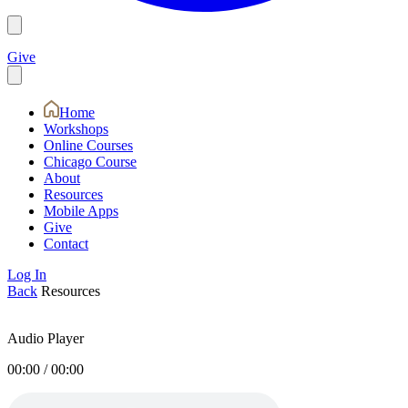
Give
Home
Workshops
Online Courses
Chicago Course
About
Resources
Mobile Apps
Give
Contact
Log In
Back
Resources
Audio Player
00:00
/
00:00