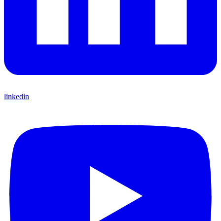
linkedin