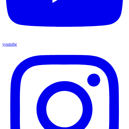
youtube