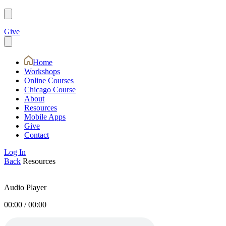
Give
Home
Workshops
Online Courses
Chicago Course
About
Resources
Mobile Apps
Give
Contact
Log In
Back
Resources
Audio Player
00:00
/
00:00