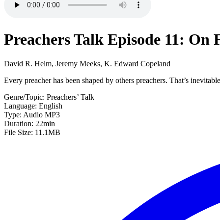
Preachers Talk Episode 11: On 
David R. Helm, Jeremy Meeks, K. Edward Copeland
Every preacher has been shaped by others preachers. That’s inevitable
Genre/Topic: Preachers’ Talk
Language: English
Type: Audio MP3
Duration: 22min
File Size: 11.1MB