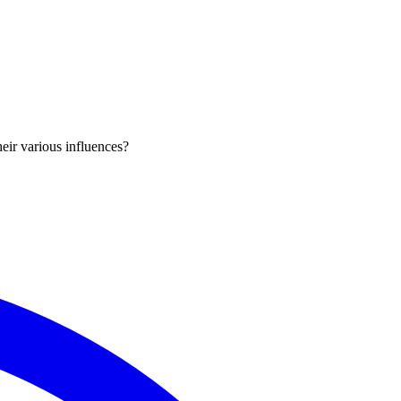
eir various influences?