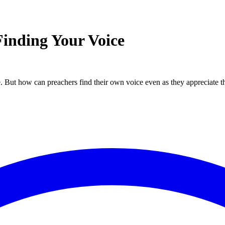
Finding Your Voice
. But how can preachers find their own voice even as they appreciate th