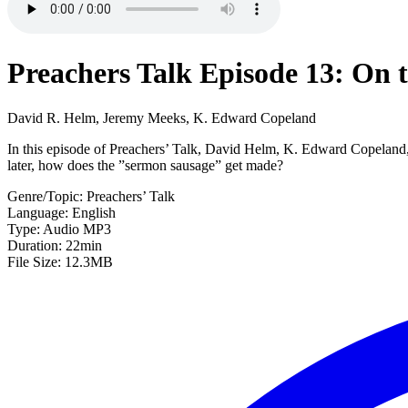
Preachers Talk Episode 13: On 
David R. Helm, Jeremy Meeks, K. Edward Copeland
In this episode of Preachers’ Talk, David Helm, K. Edward Copeland, 
later, how does the ”sermon sausage” get made?
Genre/Topic: Preachers’ Talk
Language: English
Type: Audio MP3
Duration: 22min
File Size: 12.3MB