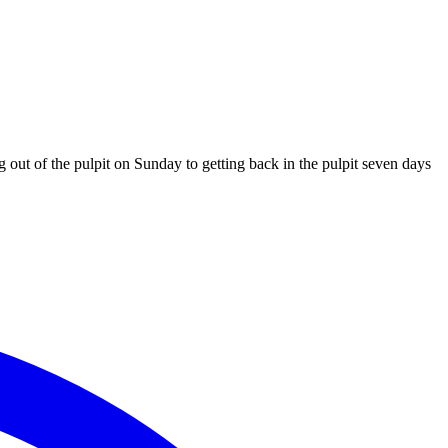
ut of the pulpit on Sunday to getting back in the pulpit seven days