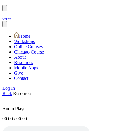
Give
Home
Workshops
Online Courses
Chicago Course
About
Resources
Mobile Apps
Give
Contact
Log In
Back
Resources
Audio Player
00:00
/
00:00