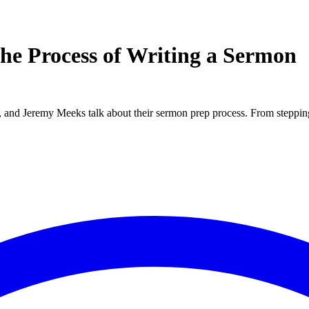
the Process of Writing a Sermon
and Jeremy Meeks talk about their sermon prep process. From stepping o