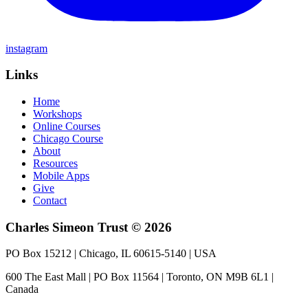
instagram
Links
Home
Workshops
Online Courses
Chicago Course
About
Resources
Mobile Apps
Give
Contact
Charles Simeon Trust © 2026
PO Box 15212 | Chicago, IL 60615-5140 | USA
600 The East Mall | PO Box 11564 | Toronto, ON M9B 6L1 |
Canada