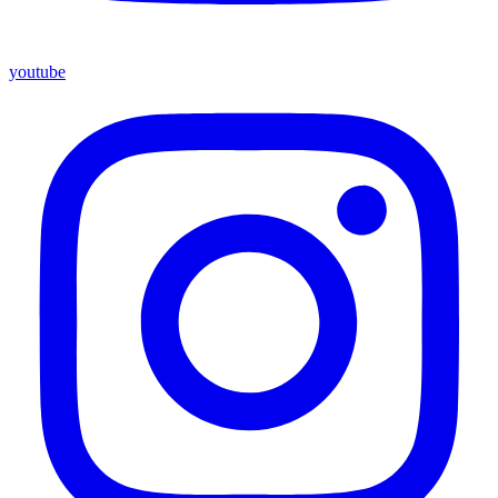
youtube