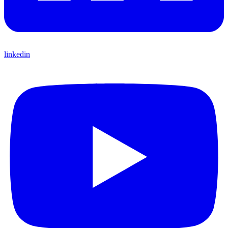
linkedin