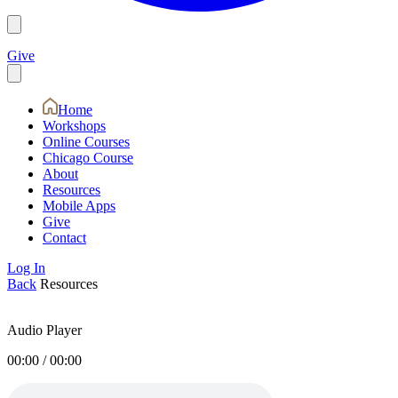
Give
Home
Workshops
Online Courses
Chicago Course
About
Resources
Mobile Apps
Give
Contact
Log In
Back
Resources
Audio Player
00:00
/
00:00