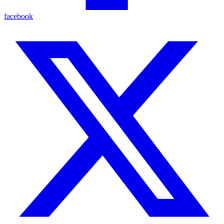
facebook