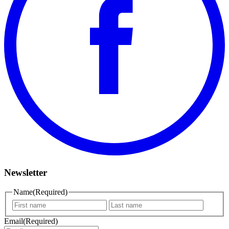
Newsletter
Name
(Required)
First
Last
name
name
Email
(Required)