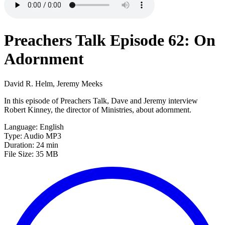
Preachers Talk Episode 62: On
Adornment
David R. Helm, Jeremy Meeks
In this episode of Preachers Talk, Dave and Jeremy interview
Robert Kinney, the director of Ministries, about adornment.
Language: English
Type: Audio MP3
Duration: 24 min
File Size: 35 MB