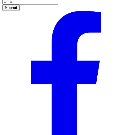
Submit