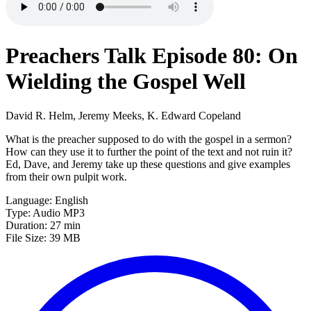
Preachers Talk Episode 80: On
Wielding the Gospel Well
David R. Helm, Jeremy Meeks, K. Edward Copeland
What is the preacher supposed to do with the gospel in a sermon?
How can they use it to further the point of the text and not ruin it?
Ed, Dave, and Jeremy take up these questions and give examples
from their own pulpit work.
Language: English
Type: Audio MP3
Duration: 27 min
File Size: 39 MB