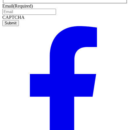
name
name
Email
(Required)
CAPTCHA