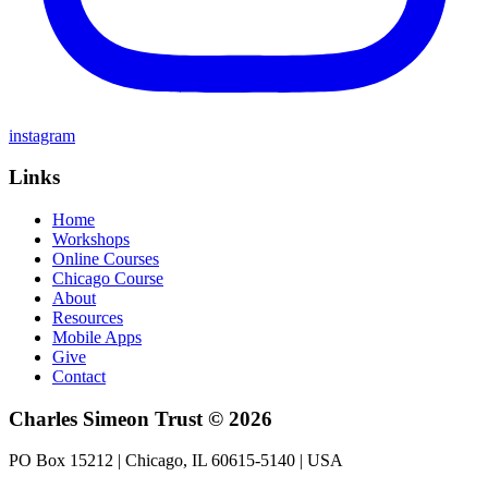
instagram
Links
Home
Workshops
Online Courses
Chicago Course
About
Resources
Mobile Apps
Give
Contact
Charles Simeon Trust © 2026
PO Box 15212 | Chicago, IL 60615-5140 | USA