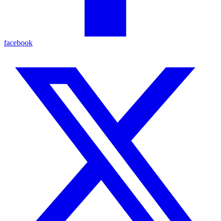
facebook