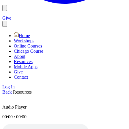
Give
Home
Workshops
Online Courses
Chicago Course
About
Resources
Mobile Apps
Give
Contact
Log In
Back
Resources
Audio Player
00:00
/
00:00