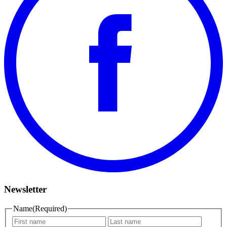
Newsletter
Name
(Required)
First
Last