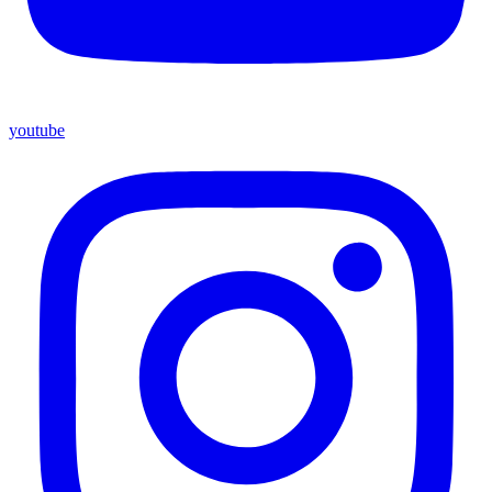
youtube