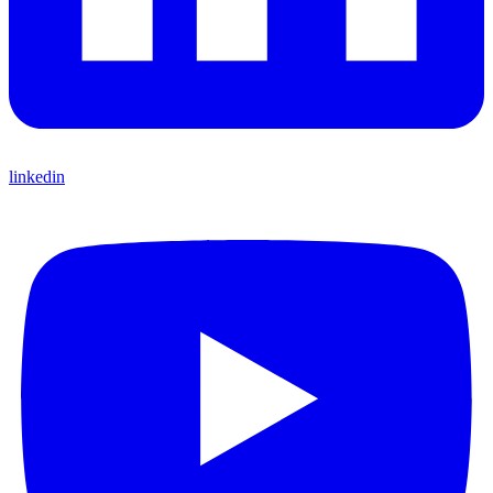
linkedin