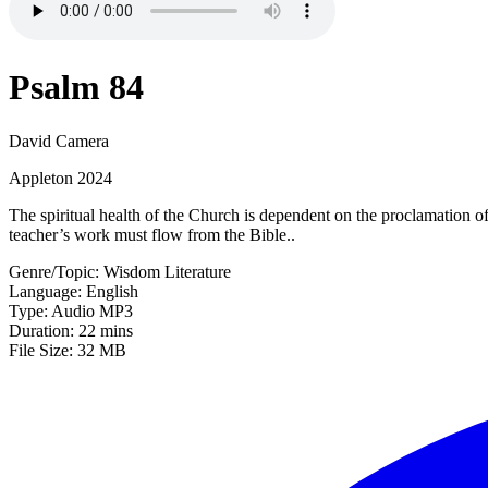
Psalm 84
David Camera
Appleton 2024
The spiritual health of the Church is dependent on the proclamation o
teacher’s work must flow from the Bible..
Genre/Topic: Wisdom Literature
Language: English
Type: Audio MP3
Duration: 22 mins
File Size: 32 MB