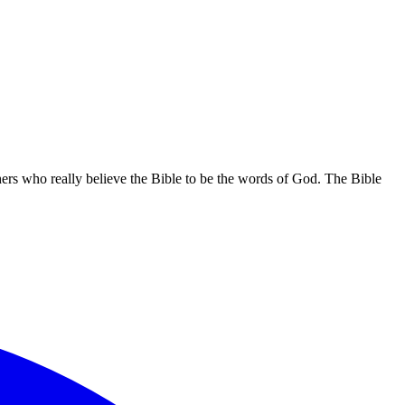
hers who really believe the Bible to be the words of God. The Bible