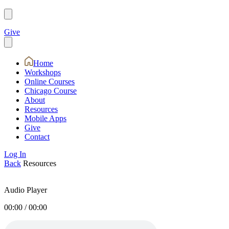
Give
Home
Workshops
Online Courses
Chicago Course
About
Resources
Mobile Apps
Give
Contact
Log In
Back
Resources
Audio Player
00:00
/
00:00