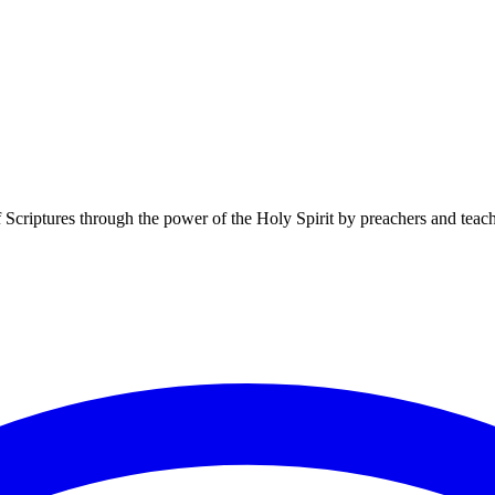
f Scriptures through the power of the Holy Spirit by preachers and teac