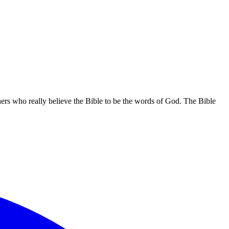
hers who really believe the Bible to be the words of God. The Bible