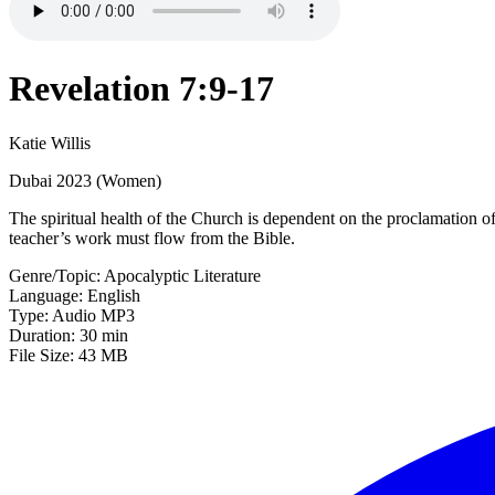
Revelation 7:9-17
Katie Willis
Dubai 2023 (Women)
The spiritual health of the Church is dependent on the proclamation o
teacher’s work must flow from the Bible.
Genre/Topic: Apocalyptic Literature
Language: English
Type: Audio MP3
Duration: 30 min
File Size: 43 MB