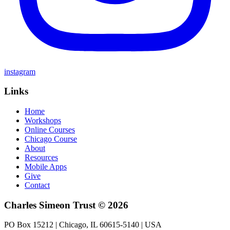
instagram
Links
Home
Workshops
Online Courses
Chicago Course
About
Resources
Mobile Apps
Give
Contact
Charles Simeon Trust © 2026
PO Box 15212 | Chicago, IL 60615-5140 | USA