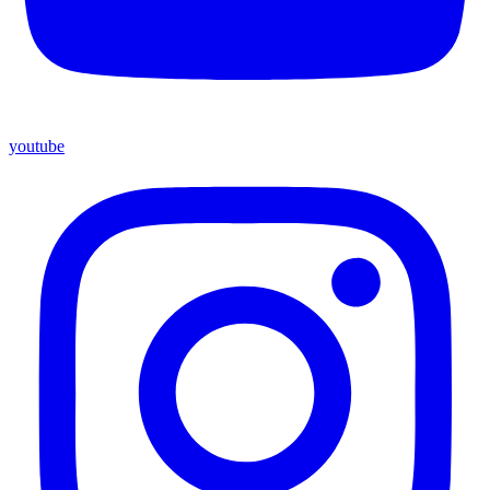
youtube