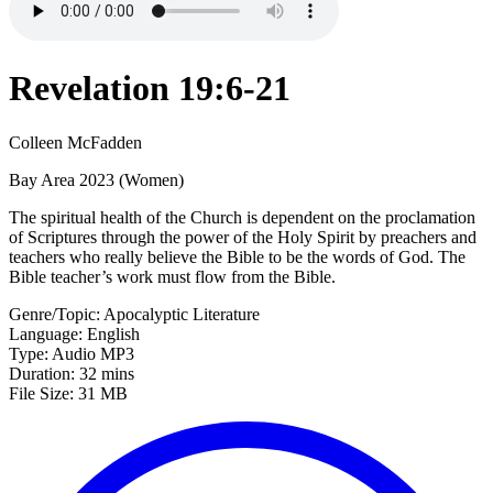
Revelation 19:6-21
Colleen McFadden
Bay Area 2023 (Women)
The spiritual health of the Church is dependent on the proclamation
of Scriptures through the power of the Holy Spirit by preachers and
teachers who really believe the Bible to be the words of God. The
Bible teacher’s work must flow from the Bible.
Genre/Topic: Apocalyptic Literature
Language: English
Type: Audio MP3
Duration: 32 mins
File Size: 31 MB