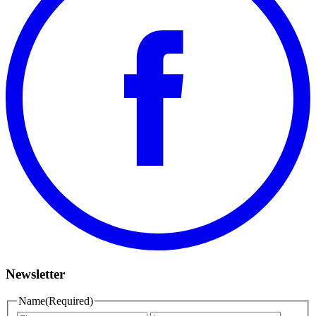
Newsletter
Name
(Required)