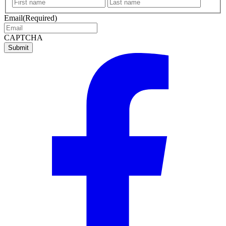
First
Last
name
name
Email
(Required)
CAPTCHA