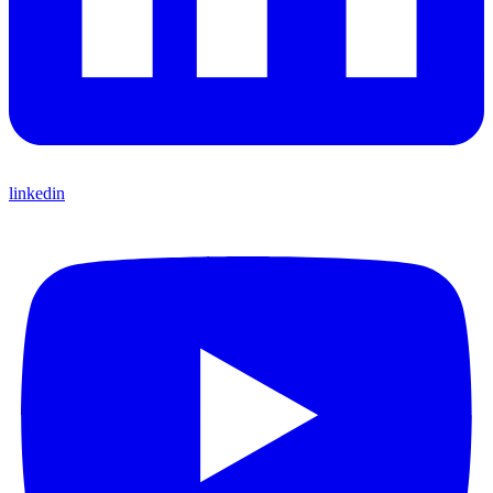
linkedin