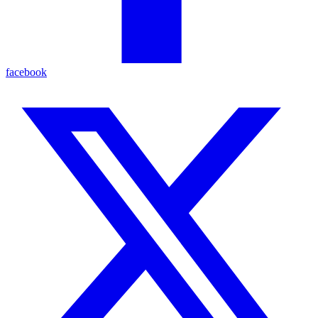
facebook