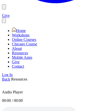
Give
Home
Workshops
Online Courses
Chicago Course
About
Resources
Mobile Apps
Give
Contact
Log In
Back
Resources
Audio Player
00:00
/
00:00