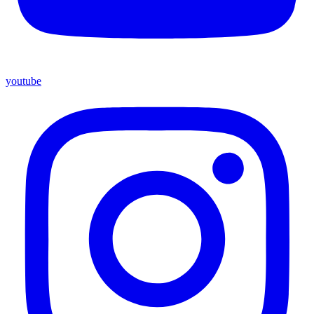
youtube