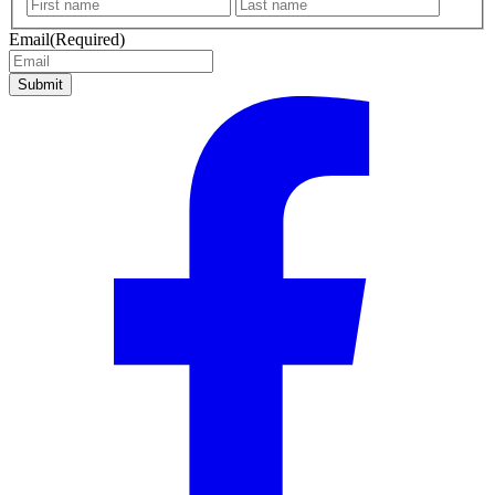
First
Last
name
name
Email
(Required)
Submit