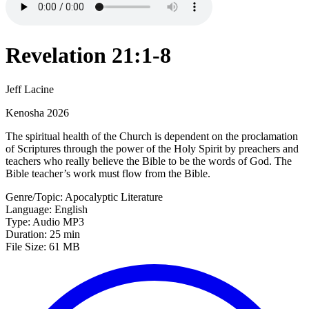
Revelation 21:1-8
Jeff Lacine
Kenosha 2026
The spiritual health of the Church is dependent on the proclamation
of Scriptures through the power of the Holy Spirit by preachers and
teachers who really believe the Bible to be the words of God. The
Bible teacher’s work must flow from the Bible.
Genre/Topic: Apocalyptic Literature
Language: English
Type: Audio MP3
Duration: 25 min
File Size: 61 MB