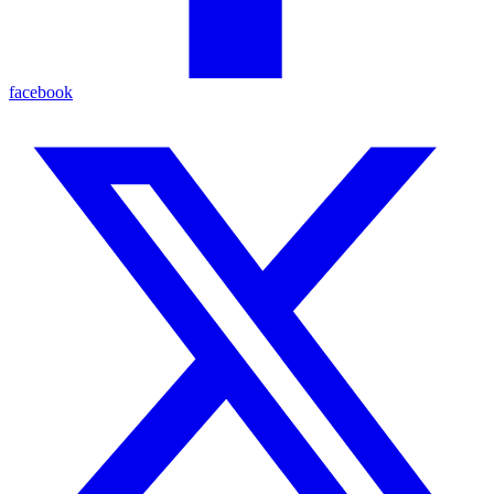
facebook