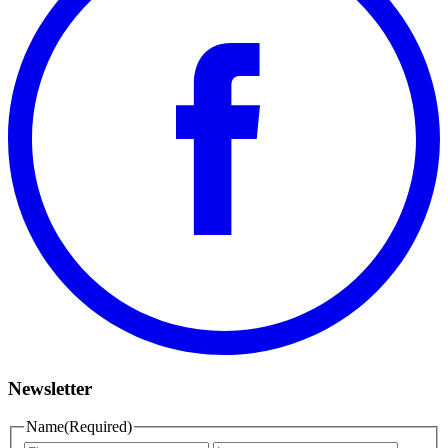
Newsletter
Name
(Required)