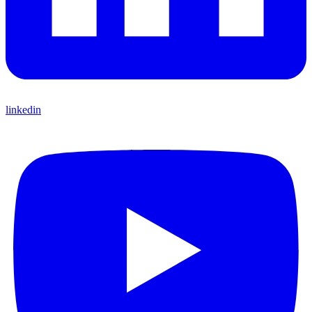
linkedin