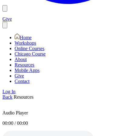
Give
Home
Workshops
Online Courses
Chicago Course
About
Resources
Mobile Apps
Give
Contact
Log In
Back
Resources
Audio Player
00:00
/
00:00