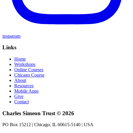
instagram
Links
Home
Workshops
Online Courses
Chicago Course
About
Resources
Mobile Apps
Give
Contact
Charles Simeon Trust © 2026
PO Box 15212 | Chicago, IL 60615-5140 | USA