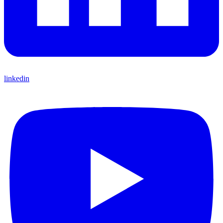
linkedin