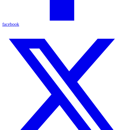
facebook