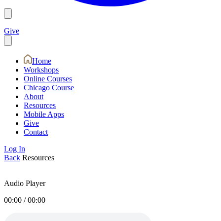
Give
Home
Workshops
Online Courses
Chicago Course
About
Resources
Mobile Apps
Give
Contact
Log In
Back
Resources
Audio Player
00:00
/
00:00