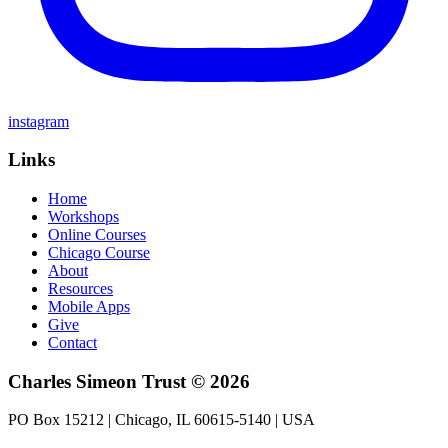
instagram
Links
Home
Workshops
Online Courses
Chicago Course
About
Resources
Mobile Apps
Give
Contact
Charles Simeon Trust © 2026
PO Box 15212 | Chicago, IL 60615-5140 | USA