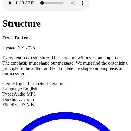
Structure
Derek Buikema
Upstate NY 2025
Every text has a structure. This structure will reveal an emphasis.
The emphasis must shape our message. We must find the organizing
principle of the author and let it dictate the shape and emphasis of
our message.
Genre/Topic: Prophetic Literature
Language: English
Type: Audio MP3
Duration: 37 min
File Size: 53 MB