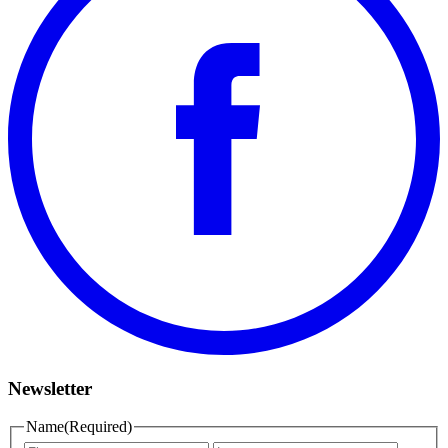
Newsletter
Name
(Required)