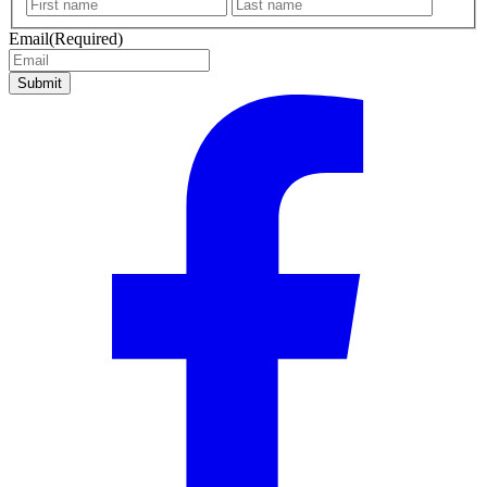
First
Last
name
name
Email
(Required)
Submit