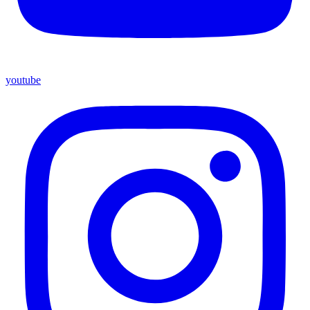
youtube