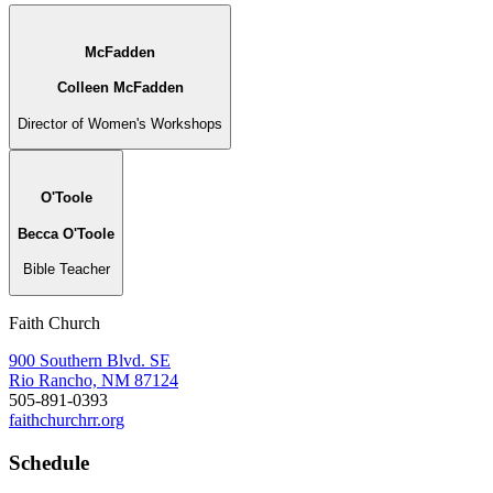
McFadden
Colleen McFadden
Director of Women's Workshops
O'Toole
Becca O'Toole
Bible Teacher
Faith Church
900 Southern Blvd. SE
Rio Rancho, NM 87124
505-891-0393
faithchurchrr.org
Schedule