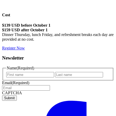
Cost
$139 USD before October 1
$159 USD after October 1
Dinner Thursday, lunch Friday, and refreshment breaks each day are
provided at no cost.
Register Now
Newsletter
Name
(Required)
First
Last
name
name
Email
(Required)
CAPTCHA