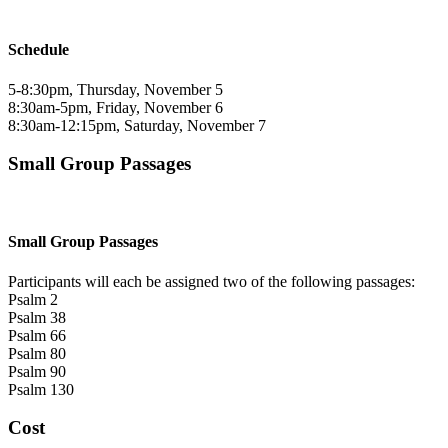
Schedule
5-8:30pm, Thursday, November 5
8:30am-5pm, Friday, November 6
8:30am-12:15pm, Saturday, November 7
Small Group Passages
Small Group Passages
Participants will each be assigned two of the following passages:
Psalm 2
Psalm 38
Psalm 66
Psalm 80
Psalm 90
Psalm 130
Cost