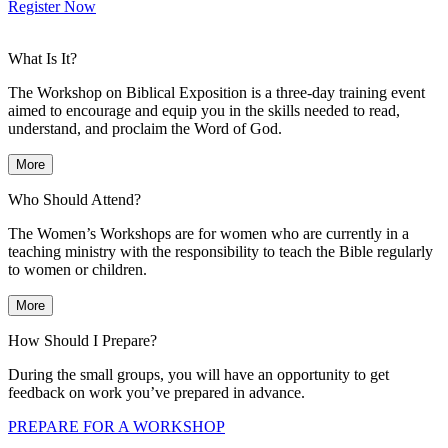
Register Now
What Is It?
The Workshop on Biblical Exposition is a three-day training event
aimed to encourage and equip you in the skills needed to read,
understand, and proclaim the Word of God.
More
Who Should Attend?
The Women’s Workshops are for women who are currently in a
teaching ministry with the responsibility to teach the Bible regularly
to women or children.
More
How Should I Prepare?
During the small groups, you will have an opportunity to get
feedback on work you’ve prepared in advance.
PREPARE FOR A WORKSHOP