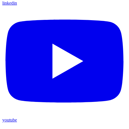
linkedin
youtube