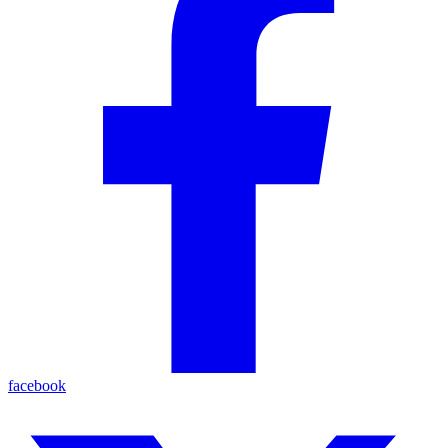
facebook