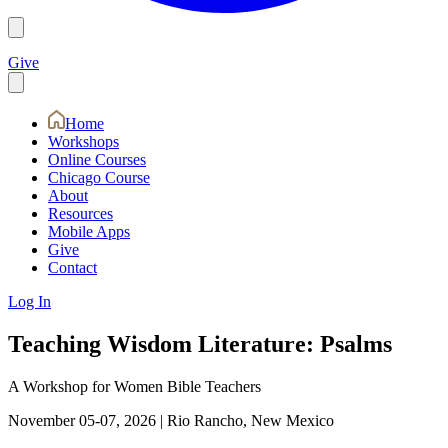
Give
Home
Workshops
Online Courses
Chicago Course
About
Resources
Mobile Apps
Give
Contact
Log In
Teaching Wisdom Literature: Psalms
A Workshop for Women Bible Teachers
November 05-07, 2026
|
Rio Rancho, New Mexico