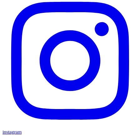
instagram