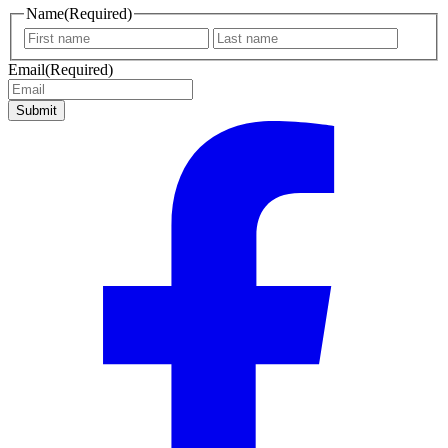
Name
(Required)
First
Last
name
name
Email
(Required)
Submit