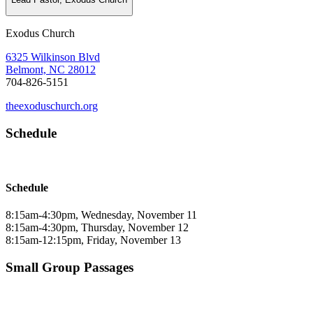
Exodus Church
6325 Wilkinson Blvd
Belmont, NC 28012
704-826-5151
theexoduschurch.org
Schedule
Schedule
8:15am-4:30pm, Wednesday, November 11
8:15am-4:30pm, Thursday, November 12
8:15am-12:15pm, Friday, November 13
Small Group Passages