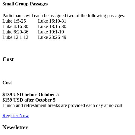
Small Group Passages
Participants will each be assigned two of the following passages:
Luke 1:5-25 Luke 16:19-31
Luke 4:16-30 Luke 18:15-30
Luke 6:20-36 Luke 19:1-10
Luke 12:1-12 Luke 23:26-49
Cost
Cost
$139 USD before October 5
$159 USD after October 5
Lunch and refreshment breaks are provided each day at no cost.
Register Now
Newsletter