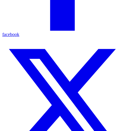
facebook