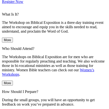
Register Now
What Is It?
The Workshop on Biblical Exposition is a three-day training event
aimed to encourage and equip you in the skills needed to read,
understand, and proclaim the Word of God.
More
Who Should Attend?
The Workshops on Biblical Exposition are for men who are
responsible for regularly preaching and teaching. We also welcome
those in bi-vocational ministries as well as those training for
ministry. Women Bible teachers can check out our
Women’s
Workshops
.
More
How Should I Prepare?
During the small groups, you will have an opportunity to get
feedback on work you’ve prepared in advance.