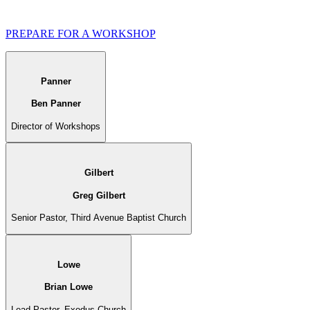
PREPARE FOR A WORKSHOP
Panner
Ben Panner
Director of Workshops
Gilbert
Greg Gilbert
Senior Pastor, Third Avenue Baptist Church
Lowe
Brian Lowe
Lead Pastor, Exodus Church