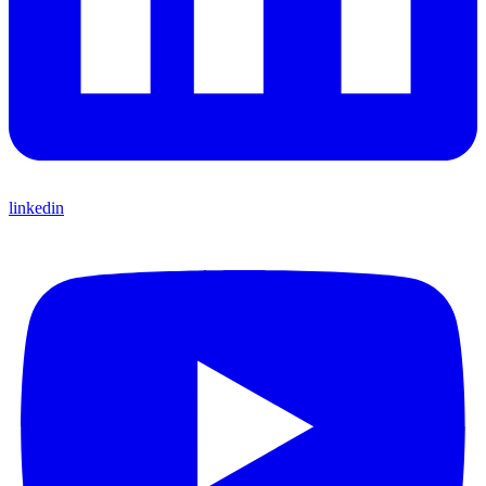
linkedin