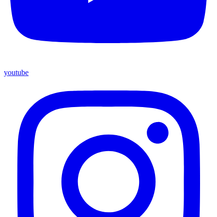
youtube