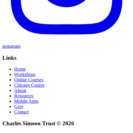
instagram
Links
Home
Workshops
Online Courses
Chicago Course
About
Resources
Mobile Apps
Give
Contact
Charles Simeon Trust © 2026