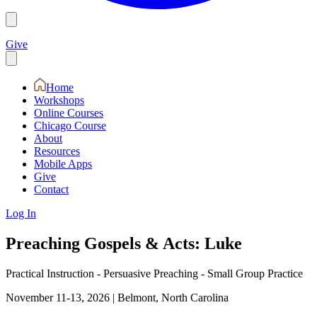
Give
Home
Workshops
Online Courses
Chicago Course
About
Resources
Mobile Apps
Give
Contact
Log In
Preaching Gospels & Acts: Luke
Practical Instruction - Persuasive Preaching - Small Group Practice
November 11-13, 2026
|
Belmont, North Carolina