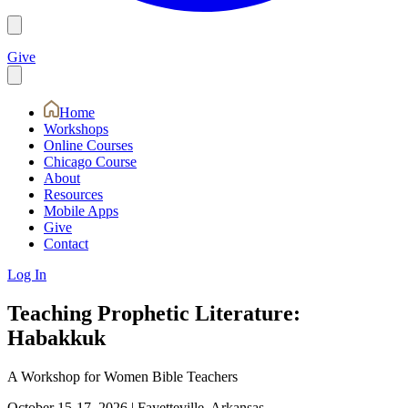
Give
Home
Workshops
Online Courses
Chicago Course
About
Resources
Mobile Apps
Give
Contact
Log In
Teaching Prophetic Literature:
Habakkuk
A Workshop for Women Bible Teachers
October 15-17, 2026
|
Fayetteville, Arkansas