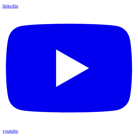
linkedin
youtube