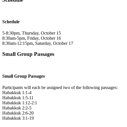
Schedule
5-8:30pm, Thursday, October 15
8:30am-5pm, Friday, October 16
8:30am-12:15pm, Saturday, October 17
Small Group Passages
Small Group Passages
Participants will each be assigned two of the following passages:
Habakkuk 1:1-4
Habakkuk 1:5-11
Habakkuk 1:12-2:1
Habakkuk 2:2-5
Habakkuk 2:6-20
Habakkuk 3:1-19