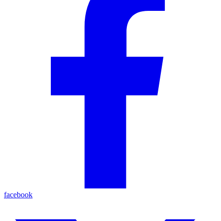
facebook