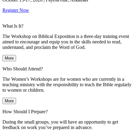
Register Now
What Is It?
The Workshop on Biblical Exposition is a three-day training event
aimed to encourage and equip you in the skills needed to read,
understand, and proclaim the Word of God.
More
Who Should Attend?
The Women’s Workshops are for women who are currently in a
teaching ministry with the responsibility to teach the Bible regularly
to women or children.
More
How Should I Prepare?
During the small groups, you will have an opportunity to get
feedback on work you’ve prepared in advance.