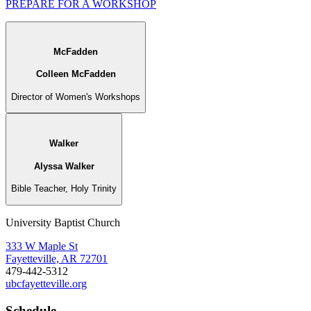
PREPARE FOR A WORKSHOP
McFadden
Colleen McFadden
Director of Women's Workshops
Walker
Alyssa Walker
Bible Teacher, Holy Trinity
University Baptist Church
333 W Maple St
Fayetteville, AR 72701
479-442-5312
ubcfayetteville.org
Schedule