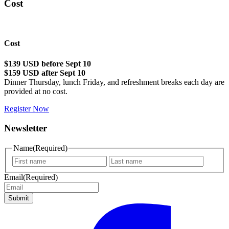
Cost
Cost
$139 USD before Sept 10
$159 USD after Sept 10
Dinner Thursday, lunch Friday, and refreshment breaks each day are
provided at no cost.
Register Now
Newsletter
Name
(Required)
First
Last
name
name
Email
(Required)
Submit