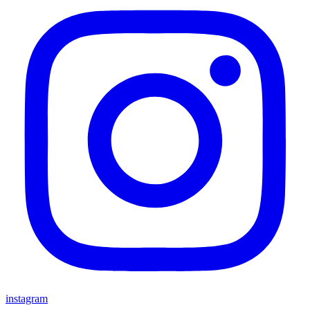
instagram