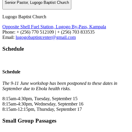
Senior Pastor, Lugogo Baptist Church
Lugogo Baptist Church
Opposite Shell Fuel Station, Lugogo By-Pass, Kampala
Phone: + (256) 770 512109 | + (256) 703 833535
Email:
lugogobaptistcenter@gmail.com
Schedule
Schedule
The 9-11 June workshop has been postponed to these dates in
September due to Ebola health risks.
8:15am-4:30pm, Tuesday, September 15
8:15am-4:30pm, Wednesday, September 16
8:15am-12:15pm, Thursday, September 17
Small Group Passages