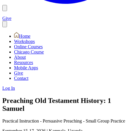
Give
Home
Workshops
Online Courses
Chicago Course
About
Resources
Mobile Apps
Give
Contact
Log In
Preaching Old Testament History: 1
Samuel
Practical Instruction - Persuasive Preaching - Small Group Practice
September 15-17, 2026
|
Kampala, Uganda