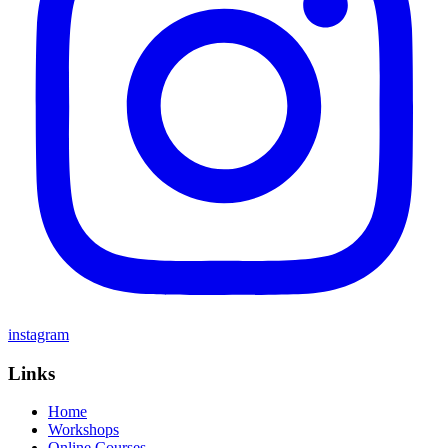
instagram
Links
Home
Workshops
Online Courses