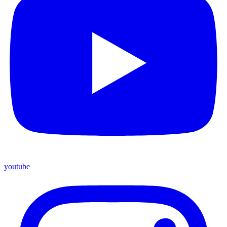
youtube