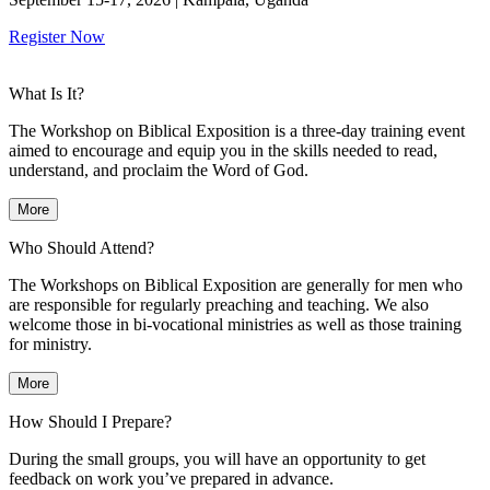
Register Now
What Is It?
The Workshop on Biblical Exposition is a three-day training event
aimed to encourage and equip you in the skills needed to read,
understand, and proclaim the Word of God.
More
Who Should Attend?
The Workshops on Biblical Exposition are generally for men who
are responsible for regularly preaching and teaching. We also
welcome those in bi-vocational ministries as well as those training
for ministry.
More
How Should I Prepare?
During the small groups, you will have an opportunity to get
feedback on work you’ve prepared in advance.