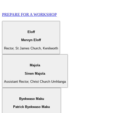
PREPARE FOR A WORKSHOP
Eloff
Mervyn Eloff
Rector, St James Church, Kenilworth
Majola
Sinen Majola
Assistant Rector, Christ Church Umhlanga
Byekwaso Maku
Patrick Byekwaso Maku