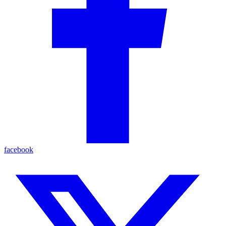
facebook