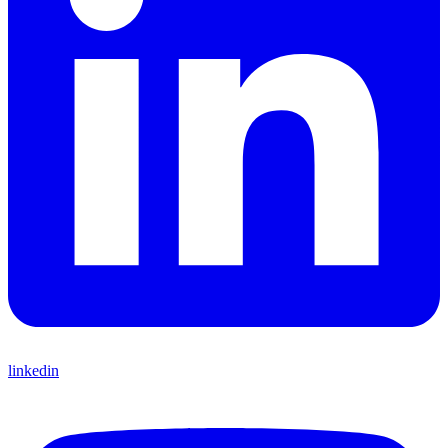
linkedin