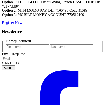
Option 1
: LUGOGO BC Other Giving Option USSD CODE Dial
*217*338#
Option 2
: MTN MOMO PAY Dial *165*3# Code 315884
Option 3
: MOBILE MONEY ACCOUNT 770512109
Register Now
Newsletter
Name
(Required)
First
Last
name
name
Email
(Required)
CAPTCHA