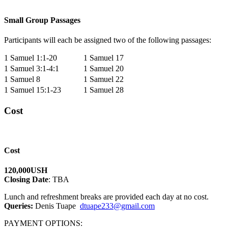
Small Group Passages
Participants will each be assigned two of the following passages:
1 Samuel 1:1-20
1 Samuel 17
1 Samuel 3:1-4:1
1 Samuel 20
1 Samuel 8
1 Samuel 22
1 Samuel 15:1-23
1 Samuel 28
Cost
Cost
120,000USH
Closing Date
: TBA
Lunch and refreshment breaks are provided each day at no cost.
Queries:
Denis Tuape
dtuape233@gmail.com
PAYMENT OPTIONS: