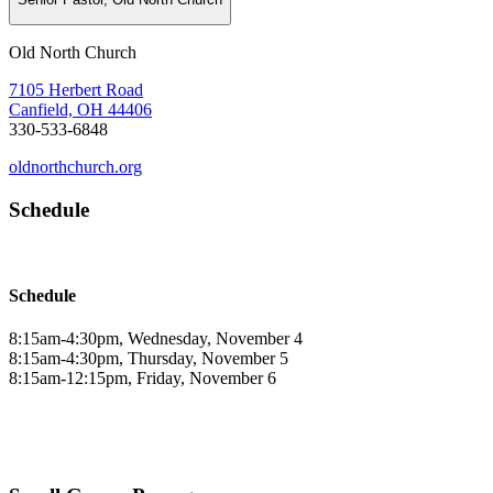
Old North Church
7105 Herbert Road
Canfield, OH 44406
330-533-6848
oldnorthchurch.org
Schedule
Schedule
8:15am-4:30pm, Wednesday, November 4
8:15am-4:30pm, Thursday, November 5
8:15am-12:15pm, Friday, November 6