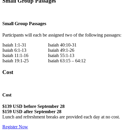
Small Group Passages
Small Group Passages
Participants will each be assigned two of the following passages:
Isaiah 1:1-31
Isaiah 40:10-31
Isaiah 6:1-13
Isaiah 49:1-26
Isaiah 11:1-16
Isaiah 55:1-13
Isaiah 19:1-25
Isaiah 63:15 – 64:12
Cost
Cost
$139 USD before September 28
$159 USD after September 28
Lunch and refreshment breaks are provided each day at no cost.
Register Now