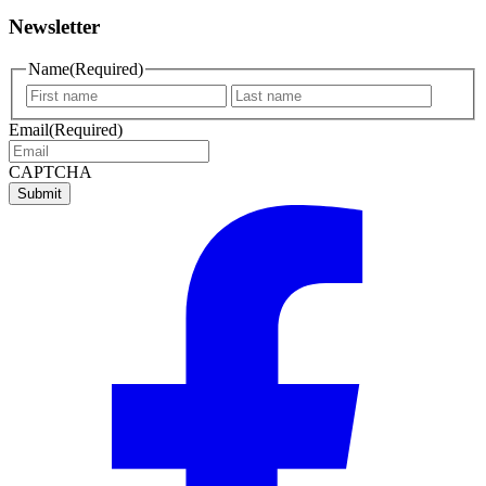
Newsletter
Name
(Required)
First
Last
name
name
Email
(Required)
CAPTCHA