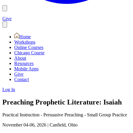
Give
Home
Workshops
Online Courses
Chicago Course
About
Resources
Mobile Apps
Give
Contact
Log In
Preaching Prophetic Literature: Isaiah
Practical Instruction - Persuasive Preaching - Small Group Practice
November 04-06, 2026
|
Canfield, Ohio