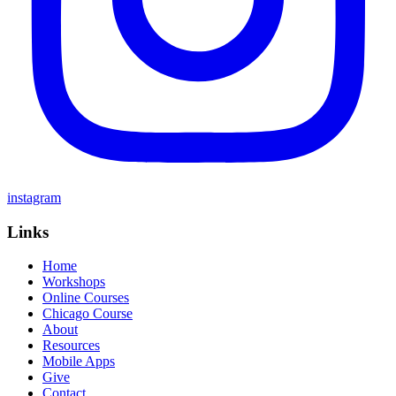
instagram
Links
Home
Workshops
Online Courses
Chicago Course
About
Resources
Mobile Apps
Give
Contact