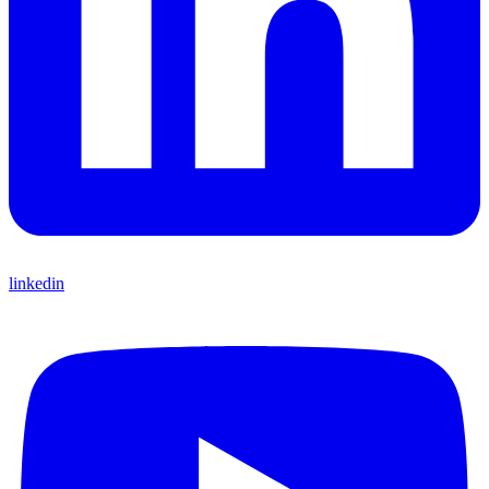
linkedin