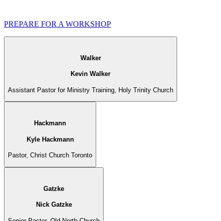
PREPARE FOR A WORKSHOP
Walker
Kevin Walker
Assistant Pastor for Ministry Training, Holy Trinity Church
Hackmann
Kyle Hackmann
Pastor, Christ Church Toronto
Gatzke
Nick Gatzke
Senior Pastor, Old North Church