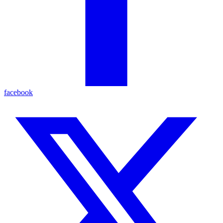
facebook