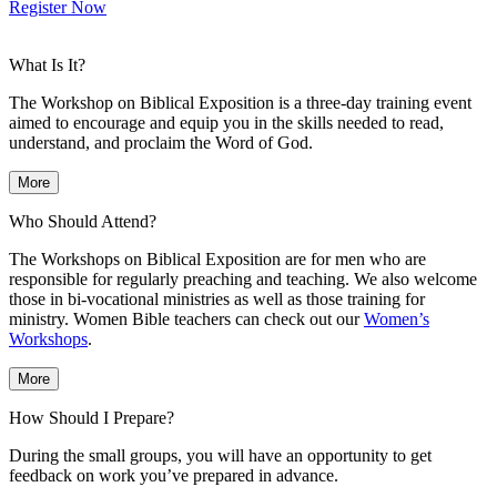
Register Now
What Is It?
The Workshop on Biblical Exposition is a three-day training event
aimed to encourage and equip you in the skills needed to read,
understand, and proclaim the Word of God.
More
Who Should Attend?
The Workshops on Biblical Exposition are for men who are
responsible for regularly preaching and teaching. We also welcome
those in bi-vocational ministries as well as those training for
ministry. Women Bible teachers can check out our
Women’s
Workshops
.
More
How Should I Prepare?
During the small groups, you will have an opportunity to get
feedback on work you’ve prepared in advance.