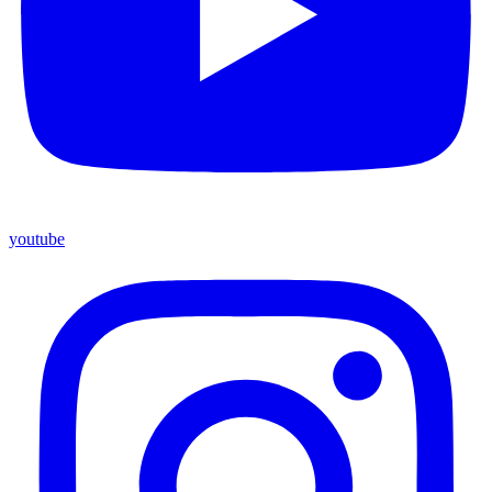
youtube