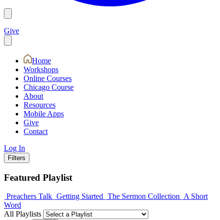
Give
Home
Workshops
Online Courses
Chicago Course
About
Resources
Mobile Apps
Give
Contact
Log In
Filters
Featured Playlist
Preachers Talk
Getting Started
The Sermon Collection
A Short
Word
All Playlists