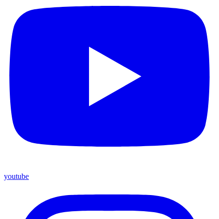
youtube