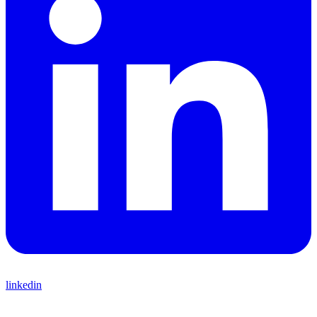
linkedin