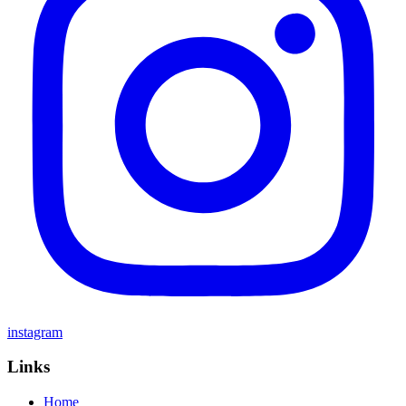
instagram
Links
Home