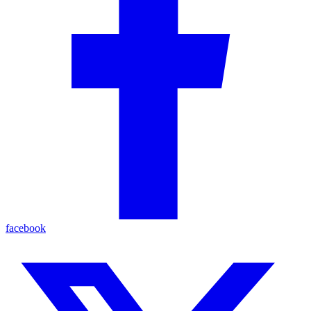
facebook