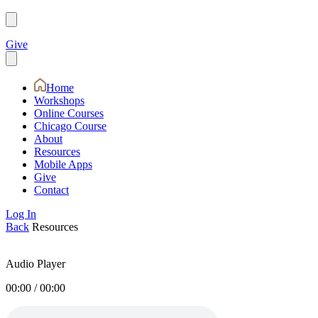
Give
Home
Workshops
Online Courses
Chicago Course
About
Resources
Mobile Apps
Give
Contact
Log In
Back
Resources
Audio Player
00:00
/
00:00