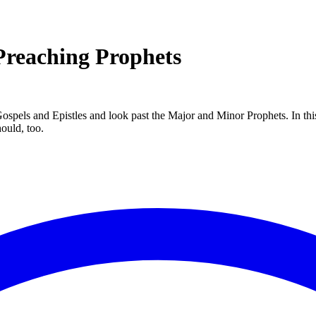
Preaching Prophets
 Gospels and Epistles and look past the Major and Minor Prophets. In th
ould, too.