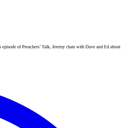
is episode of Preachers’ Talk, Jeremy chats with Dave and Ed about