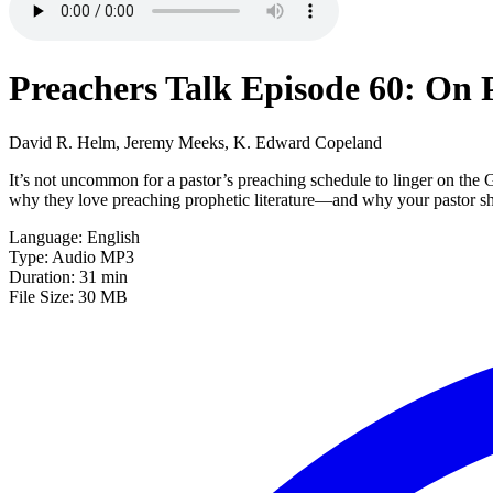
Preachers Talk Episode 60: On 
David R. Helm, Jeremy Meeks, K. Edward Copeland
It’s not uncommon for a pastor’s preaching schedule to linger on the
why they love preaching prophetic literature—and why your pastor sh
Language: English
Type: Audio MP3
Duration: 31 min
File Size: 30 MB